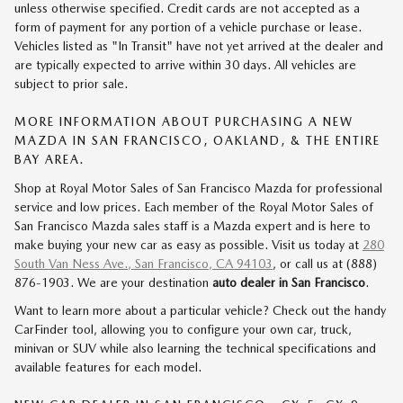
unless otherwise specified. Credit cards are not accepted as a
form of payment for any portion of a vehicle purchase or lease.
Vehicles listed as "In Transit" have not yet arrived at the dealer and
are typically expected to arrive within 30 days. All vehicles are
subject to prior sale.
MORE INFORMATION ABOUT PURCHASING A NEW
MAZDA IN SAN FRANCISCO, OAKLAND, & THE ENTIRE
BAY AREA.
Shop at Royal Motor Sales of San Francisco Mazda for professional
service and low prices. Each member of the Royal Motor Sales of
San Francisco Mazda sales staff is a Mazda expert and is here to
make buying your new car as easy as possible. Visit us today at
280
South Van Ness Ave., San Francisco, CA 94103
, or call us at (888)
876-1903. We are your destination
auto dealer in San Francisco
.
Want to learn more about a particular vehicle? Check out the handy
CarFinder tool, allowing you to configure your own car, truck,
minivan or SUV while also learning the technical specifications and
available features for each model.