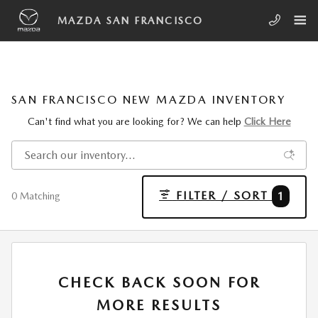
Skip to main content
MAZDA SAN FRANCISCO
SAN FRANCISCO NEW MAZDA INVENTORY
Can't find what you are looking for? We can help
Click Here
FILTER / SORT
1
0 Matching
CHECK BACK SOON FOR
MORE RESULTS