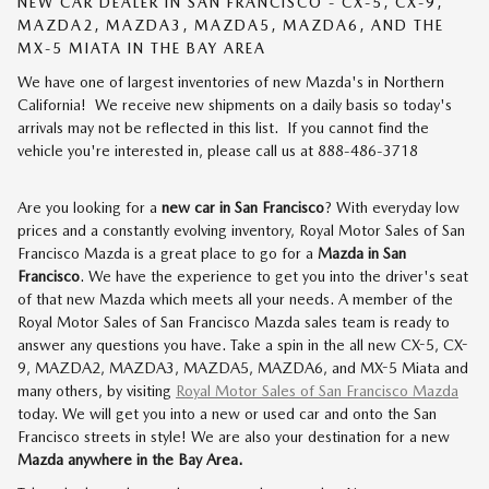
NEW CAR DEALER IN SAN FRANCISCO - CX-5, CX-9,
MAZDA2, MAZDA3, MAZDA5, MAZDA6, AND THE
MX-5 MIATA IN THE BAY AREA
We have one of largest inventories of new Mazda's in Northern
California! We receive new shipments on a daily basis so today's
arrivals may not be reflected in this list. If you cannot find the
vehicle you're interested in, please call us at 888-486-3718
Are you looking for a
new car in San Francisco
? With everyday low
prices and a constantly evolving inventory, Royal Motor Sales of San
Francisco Mazda is a great place to go for a
Mazda in San
Francisco
. We have the experience to get you into the driver's seat
of that new Mazda which meets all your needs. A member of the
Royal Motor Sales of San Francisco Mazda sales team is ready to
answer any questions you have. Take a spin in the all new CX-5, CX-
9, MAZDA2, MAZDA3, MAZDA5, MAZDA6, and MX-5 Miata and
many others, by visiting
Royal Motor Sales of San Francisco Mazda
today. We will get you into a new or used car and onto the San
Francisco streets in style! We are also your destination for a new
Mazda anywhere in the Bay Area.