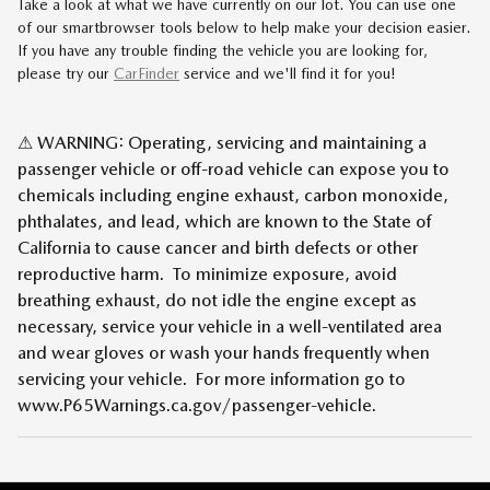
Take a look at what we have currently on our lot. You can use one
of our smartbrowser tools below to help make your decision easier.
If you have any trouble finding the vehicle you are looking for,
please try our
CarFinder
service and we'll find it for you!
⚠ WARNING: Operating, servicing and maintaining a
passenger vehicle or off-road vehicle can expose you to
chemicals including engine exhaust, carbon monoxide,
phthalates, and lead, which are known to the State of
California to cause cancer and birth defects or other
reproductive harm. To minimize exposure, avoid
breathing exhaust, do not idle the engine except as
necessary, service your vehicle in a well-ventilated area
and wear gloves or wash your hands frequently when
servicing your vehicle. For more information go to
www.P65Warnings.ca.gov/passenger-vehicle.