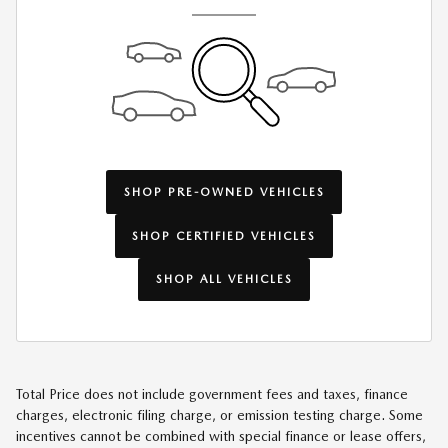
SHOP PRE-OWNED VEHICLES
SHOP CERTIFIED VEHICLES
SHOP ALL VEHICLES
Total Price does not include government fees and taxes, finance
charges, electronic filing charge, or emission testing charge. Some
incentives cannot be combined with special finance or lease offers,