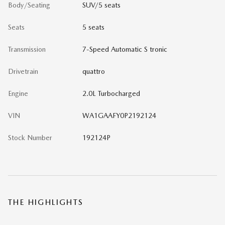
Body/Seating
SUV/5 seats
Seats
5 seats
Transmission
7-Speed Automatic S tronic
Drivetrain
quattro
Engine
2.0L Turbocharged
VIN
WA1GAAFY0P2192124
Stock Number
192124P
THE HIGHLIGHTS