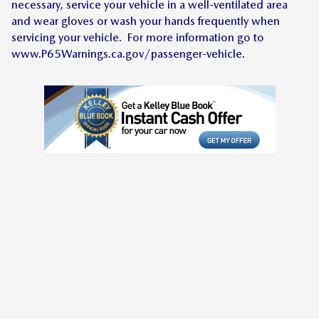
necessary, service your vehicle in a well-ventilated area
and wear gloves or wash your hands frequently when
servicing your vehicle. For more information go to
www.P65Warnings.ca.gov/passenger-vehicle.