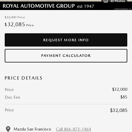
30 Photos
$32,000
Price
32,085
$
Price
REQUEST MORE INFO
PAYMENT CALCULATOR
PRICE DETAILS
$32,000
Price
$85
Doc Fee
Price
$32,085
Mazda San Francisco
Call 866-873-1464