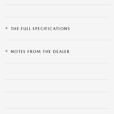
THE FULL SPECIFICATIONS
NOTES FROM THE DEALER