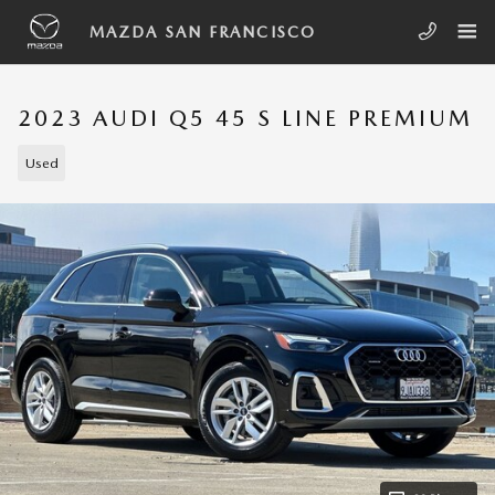
Skip to main content
MAZDA SAN FRANCISCO
2023 AUDI Q5 45 S LINE PREMIUM
Used