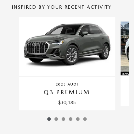
INSPIRED BY YOUR RECENT ACTIVITY
Slide 1 of 6
2023 AUDI
Q3 PREMIUM
$30,185