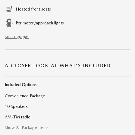
Heated front seats
Perimeter/approach lights
All 23 Highlights
A CLOSER LOOK AT WHAT’S INCLUDED
Included Options
Convenience Package
10 Speakers
AM/FM radio
Show All Package Items