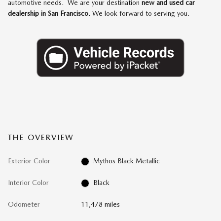
automotive needs. We are your destination
new and used car
dealership in San Francisco
. We look forward to serving you.
THE OVERVIEW
Exterior Color
Mythos Black Metallic
Interior Color
Black
Odometer
11,478 miles