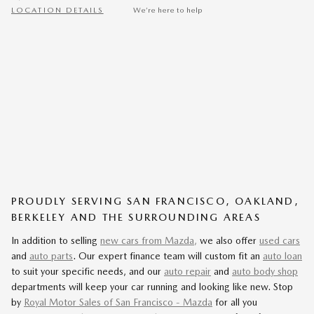
LOCATION DETAILS
We’re here to help
PROUDLY SERVING SAN FRANCISCO, OAKLAND,
BERKELEY AND THE SURROUNDING AREAS
In addition to selling
new cars from Mazda,
we also offer
used cars
and
auto parts
. Our expert finance team will custom fit an
auto loan
to suit your specific needs, and our
auto repair
and
auto body shop
departments will keep your car running and looking like new. Stop
by
Royal Motor Sales of San Francisco - Mazda
for all you