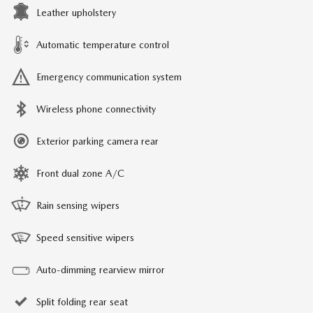
Leather upholstery
Automatic temperature control
Emergency communication system
Wireless phone connectivity
Exterior parking camera rear
Front dual zone A/C
Rain sensing wipers
Speed sensitive wipers
Auto-dimming rearview mirror
Split folding rear seat