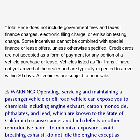
*Total Price does not include government fees and taxes,
finance charges, electronic filing charge, or emission testing
charge. Some incentives cannot be combined with special
finance or lease offers, unless otherwise specified. Credit cards
are not accepted as a form of payment for any portion of a
vehicle purchase or lease. Vehicles listed as "In Transit" have
not yet arrived at the dealer and are typically expected to arrive
within 30 days. All vehicles are subject to prior sale.
⚠ WARNING: Operating, servicing and maintaining a
passenger vehicle or off-road vehicle can expose you to
chemicals including engine exhaust, carbon monoxide,
phthalates, and lead, which are known to the State of
California to cause cancer and birth defects or other
reproductive harm. To minimize exposure, avoid
breathing exhaust, do not idle the engine except as