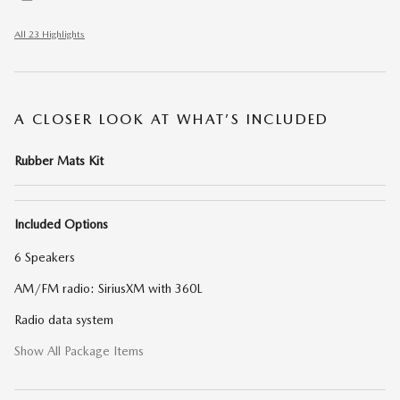
All 23 Highlights
A CLOSER LOOK AT WHAT’S INCLUDED
Rubber Mats Kit
Included Options
6 Speakers
AM/FM radio: SiriusXM with 360L
Radio data system
Show All Package Items