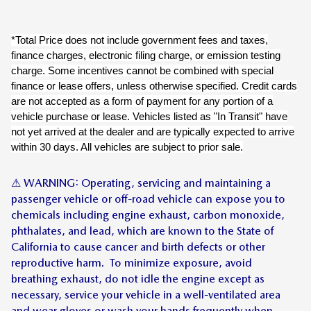
*Total Price does not include government fees and taxes,
finance charges, electronic filing charge, or emission testing
charge. Some incentives cannot be combined with special
finance or lease offers, unless otherwise specified. Credit cards
are not accepted as a form of payment for any portion of a
vehicle purchase or lease. Vehicles listed as "In Transit" have
not yet arrived at the dealer and are typically expected to arrive
within 30 days. All vehicles are subject to prior sale.
⚠ WARNING: Operating, servicing and maintaining a
passenger vehicle or off-road vehicle can expose you to
chemicals including engine exhaust, carbon monoxide,
phthalates, and lead, which are known to the State of
California to cause cancer and birth defects or other
reproductive harm. To minimize exposure, avoid
breathing exhaust, do not idle the engine except as
necessary, service your vehicle in a well-ventilated area
and wear gloves or wash your hands frequently when