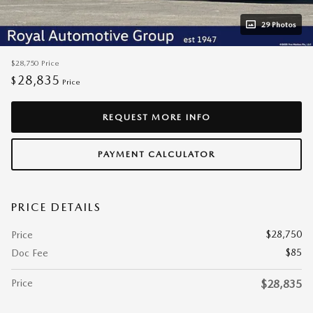
29 Photos
$28,750
Price
28,835
$
Price
REQUEST MORE INFO
PAYMENT CALCULATOR
PRICE DETAILS
$28,750
Price
$85
Doc Fee
Price
$28,835