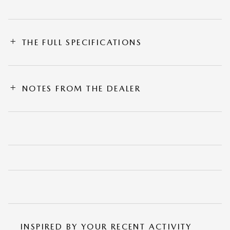
THE FULL SPECIFICATIONS
NOTES FROM THE DEALER
INSPIRED BY YOUR RECENT ACTIVITY