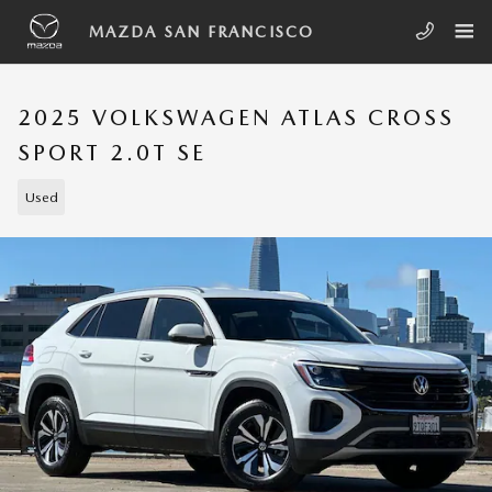
Skip to main content
MAZDA SAN FRANCISCO
2025 VOLKSWAGEN ATLAS CROSS
SPORT 2.0T SE
Used