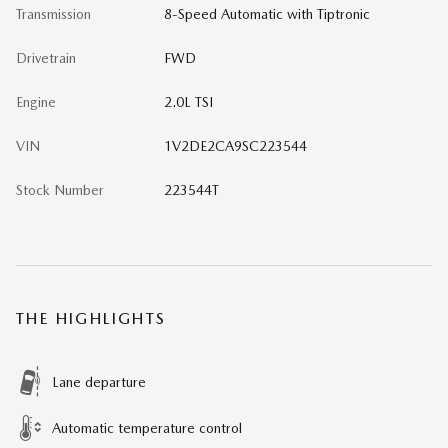
Transmission
8-Speed Automatic with Tiptronic
Drivetrain
FWD
Engine
2.0L TSI
VIN
1V2DE2CA9SC223544
Stock Number
223544T
THE HIGHLIGHTS
Lane departure
Automatic temperature control