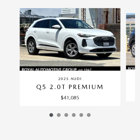
Slide 1 of 6
2025 AUDI
Q5 2.0T PREMIUM
$41,085