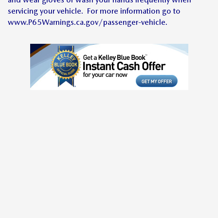
servicing your vehicle. For more information go to
www.P65Warnings.ca.gov/passenger-vehicle.