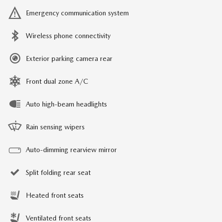
Emergency communication system
Wireless phone connectivity
Exterior parking camera rear
Front dual zone A/C
Auto high-beam headlights
Rain sensing wipers
Auto-dimming rearview mirror
Split folding rear seat
Heated front seats
Ventilated front seats