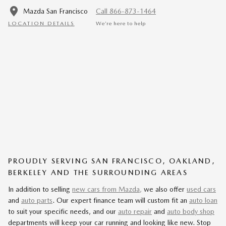
Mazda San Francisco
Call 866-873-1464
LOCATION DETAILS
We’re here to help
PROUDLY SERVING SAN FRANCISCO, OAKLAND,
BERKELEY AND THE SURROUNDING AREAS
In addition to selling
new cars from Mazda,
we also offer
used cars
and
auto parts
. Our expert finance team will custom fit an
auto loan
to suit your specific needs, and our
auto repair
and
auto body shop
departments will keep your car running and looking like new. Stop