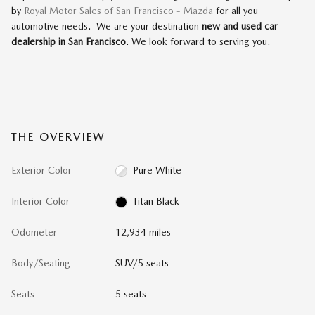
by
Royal Motor Sales of San Francisco - Mazda
for all you
automotive needs. We are your destination
new and used car
dealership in San Francisco
. We look forward to serving you.
THE OVERVIEW
Exterior Color
Pure White
Interior Color
Titan Black
Odometer
12,934 miles
Body/Seating
SUV/5 seats
Seats
5 seats