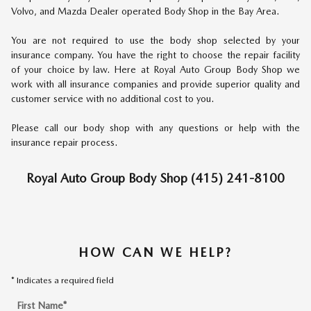
Volvo, and Mazda Dealer operated Body Shop in the Bay Area.
You are not required to use the body shop selected by your
insurance company. You have the right to choose the repair facility
of your choice by law. Here at Royal Auto Group Body Shop we
work with all insurance companies and provide superior quality and
customer service with no additional cost to you.
Please call our body shop with any questions or help with the
insurance repair process.
Royal Auto Group Body Shop (415) 241-8100
HOW CAN WE HELP?
* Indicates a required field
First Name
*