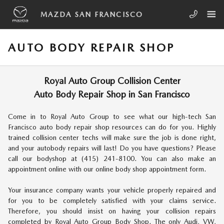
Skip to main content
MAZDA SAN FRANCISCO
AUTO BODY REPAIR SHOP
Royal Auto Group Collision Center
Auto Body Repair Shop in San Francisco
Come in to Royal Auto Group to see what our high-tech San
Francisco auto body repair shop resources can do for you. Highly
trained collision center techs will make sure the job is done right,
and your autobody repairs will last! Do you have questions? Please
call our bodyshop at (415) 241-8100. You can also make an
appointment online with our online body shop appointment form.
Your insurance company wants your vehicle properly repaired and
for you to be completely satisfied with your claims service.
Therefore, you should insist on having your collision repairs
completed by Royal Auto Group Body Shop. The only Audi, VW,