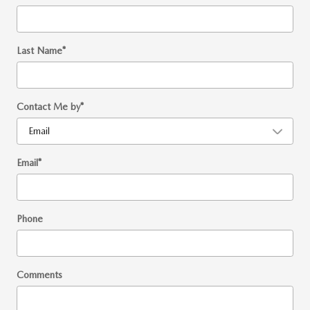
Last Name
*
Contact Me by
*
Email
*
Phone
Comments