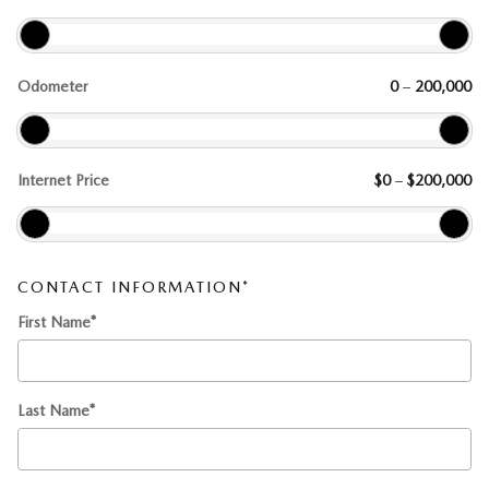
Odometer
0
–
200,000
Internet Price
$0
–
$200,000
CONTACT INFORMATION
*
First Name
*
Last Name
*