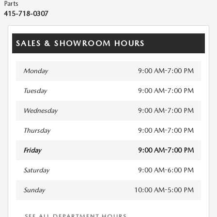
Parts
415-718-0307
SALES & SHOWROOM HOURS
Monday
9:00 AM-7:00 PM
Tuesday
9:00 AM-7:00 PM
Wednesday
9:00 AM-7:00 PM
Thursday
9:00 AM-7:00 PM
Friday
9:00 AM-7:00 PM
Saturday
9:00 AM-6:00 PM
Sunday
10:00 AM-5:00 PM
SEE ALL DEPARTMENT HOURS