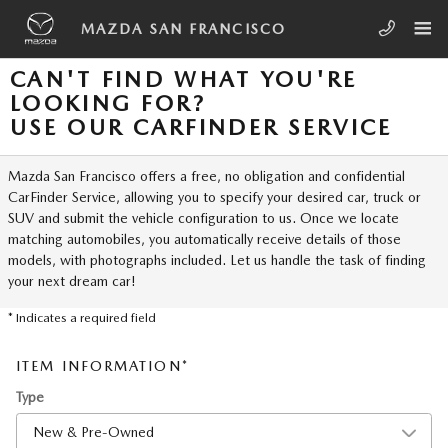
Skip to main content
MAZDA SAN FRANCISCO
CAN'T FIND WHAT YOU'RE
LOOKING FOR?
USE OUR CARFINDER SERVICE
Mazda San Francisco offers a free, no obligation and confidential
CarFinder Service, allowing you to specify your desired car, truck or
SUV and submit the vehicle configuration to us. Once we locate
matching automobiles, you automatically receive details of those
models, with photographs included. Let us handle the task of finding
your next dream car!
* Indicates a required field
ITEM INFORMATION
*
Type