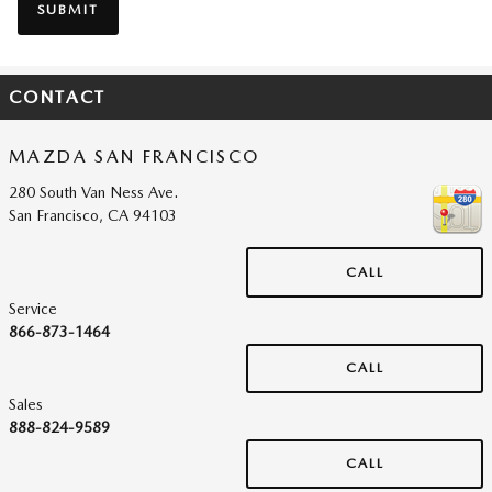
SUBMIT
CONTACT
MAZDA SAN FRANCISCO
280 South Van Ness Ave.
San Francisco
,
CA
94103
CALL
Service
866-873-1464
CALL
Sales
888-824-9589
CALL