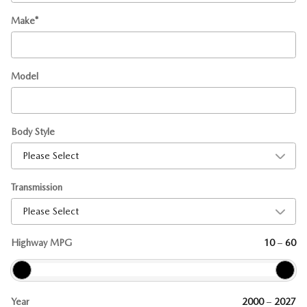
Make
*
Model
Body Style
Transmission
Highway MPG
10
–
60
Year
2000
–
2027