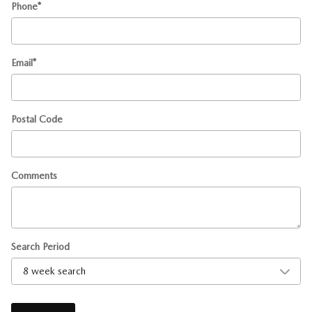
Phone
*
Email
*
Postal Code
Comments
Search Period