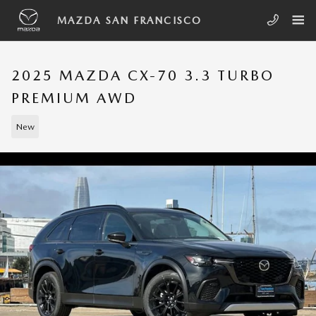
Skip to main content
MAZDA SAN FRANCISCO
2025 MAZDA CX-70 3.3 TURBO
PREMIUM AWD
New