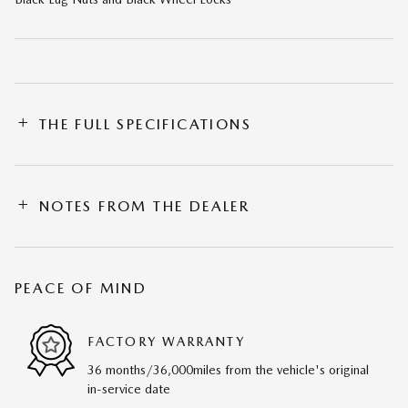
THE FULL SPECIFICATIONS
NOTES FROM THE DEALER
PEACE OF MIND
FACTORY WARRANTY
36 months/36,000miles from the vehicle's original
in-service date