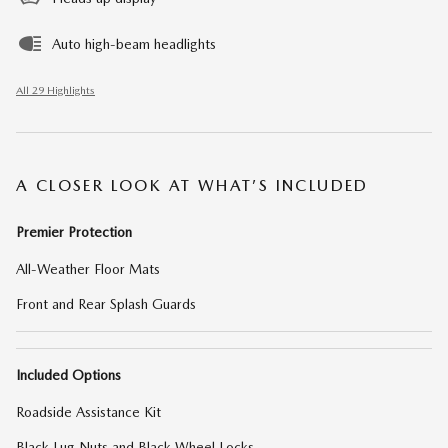
Auto high-beam headlights
All 29 Highlights
A CLOSER LOOK AT WHAT’S INCLUDED
Premier Protection
All-Weather Floor Mats
Front and Rear Splash Guards
Included Options
Roadside Assistance Kit
Black Lug Nuts and Black Wheel Locks