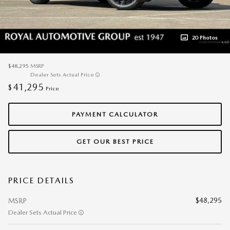
20 Photos
$48,295
MSRP
Dealer Sets Actual Price
41,295
$
Price
PAYMENT CALCULATOR
GET OUR BEST PRICE
PRICE DETAILS
$48,295
MSRP
Dealer Sets Actual Price