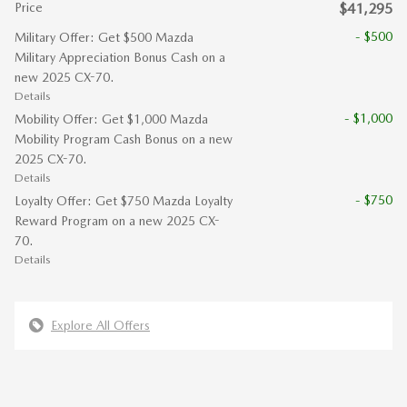
Price
$41,295
- $500
Military Offer: Get $500 Mazda
Military Appreciation Bonus Cash on a
new 2025 CX-70.
Details
- $1,000
Mobility Offer: Get $1,000 Mazda
Mobility Program Cash Bonus on a new
2025 CX-70.
Details
- $750
Loyalty Offer: Get $750 Mazda Loyalty
Reward Program on a new 2025 CX-
70.
Details
Explore All Offers