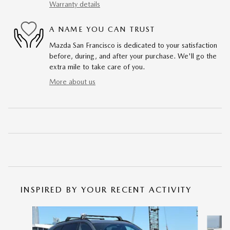
Warranty details
A NAME YOU CAN TRUST
Mazda San Francisco is dedicated to your satisfaction
before, during, and after your purchase. We'll go the
extra mile to take care of you.
More about us
INSPIRED BY YOUR RECENT ACTIVITY
Slide 1 of 6