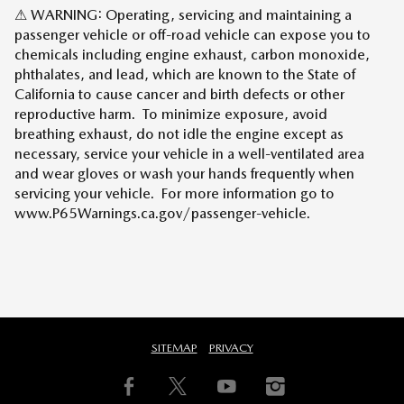
⚠ WARNING: Operating, servicing and maintaining a
passenger vehicle or off-road vehicle can expose you to
chemicals including engine exhaust, carbon monoxide,
phthalates, and lead, which are known to the State of
California to cause cancer and birth defects or other
reproductive harm. To minimize exposure, avoid
breathing exhaust, do not idle the engine except as
necessary, service your vehicle in a well-ventilated area
and wear gloves or wash your hands frequently when
servicing your vehicle. For more information go to
www.P65Warnings.ca.gov/passenger-vehicle.
SITEMAP
PRIVACY