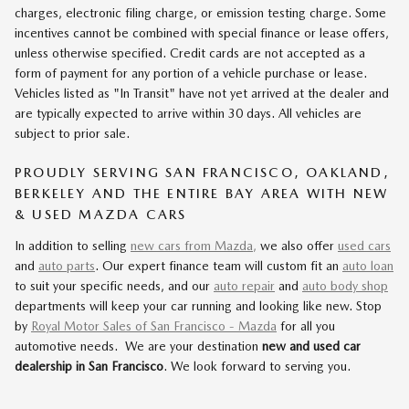
charges, electronic filing charge, or emission testing charge. Some
incentives cannot be combined with special finance or lease offers,
unless otherwise specified. Credit cards are not accepted as a
form of payment for any portion of a vehicle purchase or lease.
Vehicles listed as "In Transit" have not yet arrived at the dealer and
are typically expected to arrive within 30 days. All vehicles are
subject to prior sale.
PROUDLY SERVING SAN FRANCISCO, OAKLAND,
BERKELEY AND THE ENTIRE BAY AREA WITH NEW
& USED MAZDA CARS
In addition to selling
new cars from Mazda,
we also offer
used cars
and
auto parts
. Our expert finance team will custom fit an
auto loan
to suit your specific needs, and our
auto repair
and
auto body shop
departments will keep your car running and looking like new. Stop
by
Royal Motor Sales of San Francisco - Mazda
for all you
automotive needs. We are your destination
new and used car
dealership in San Francisco
. We look forward to serving you.