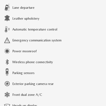
Lane departure
Leather upholstery
Automatic temperature control
Emergency communication system
Power moonroof
Wireless phone connectivity
Parking sensors
Exterior parking camera rear
Front dual zone A/C
Heads up display