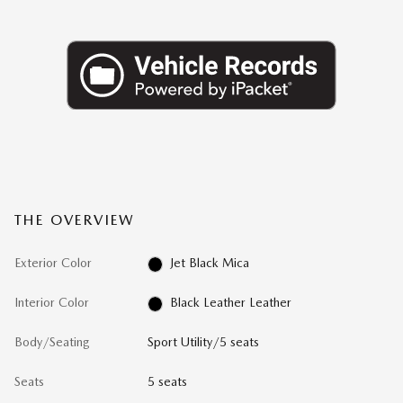
THE OVERVIEW
Exterior Color
Jet Black Mica
Interior Color
Black Leather Leather
Body/Seating
Sport Utility/5 seats
Seats
5 seats