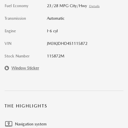
Fuel Economy
23/28 MPG City/Hwy
Details
Transmission
Automatic
Engine
I-6 cyl
VIN
JM3KJDHD4S1115872
Stock Number
115872M
Window Sticker
THE HIGHLIGHTS
Navigation system