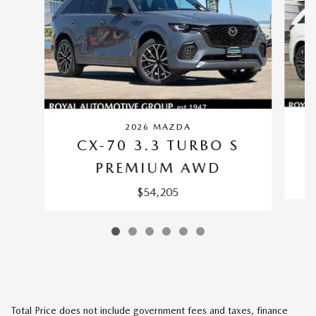
2026 MAZDA
CX-70 3.3 TURBO S
PREMIUM AWD
$54,205
Total Price does not include government fees and taxes, finance