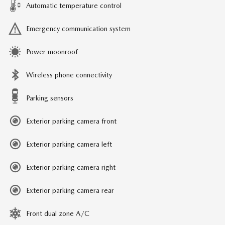
Automatic temperature control
Emergency communication system
Power moonroof
Wireless phone connectivity
Parking sensors
Exterior parking camera front
Exterior parking camera left
Exterior parking camera right
Exterior parking camera rear
Front dual zone A/C