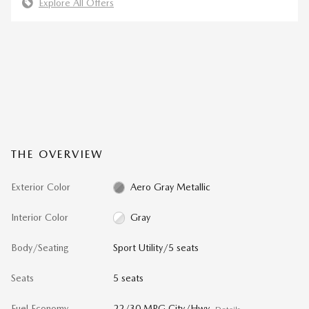
Explore All Offers
THE OVERVIEW
Exterior Color
Aero Gray Metallic
Interior Color
Gray
Body/Seating
Sport Utility/5 seats
Seats
5 seats
Fuel Economy
22/30 MPG City/Hwy