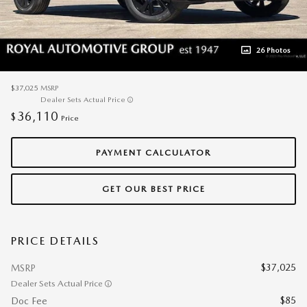
26 Photos
$37,025
MSRP
Dealer Sets Actual Price
36,110
$
Price
PAYMENT CALCULATOR
GET OUR BEST PRICE
PRICE DETAILS
$37,025
MSRP
Dealer Sets Actual Price
$85
Doc Fee