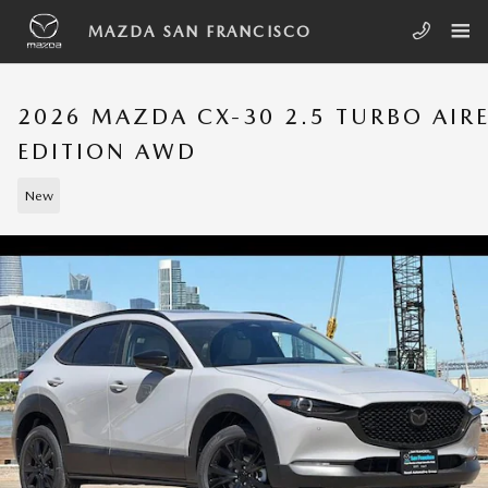
Skip to main content
MAZDA SAN FRANCISCO
2026 MAZDA CX-30 2.5 TURBO AIR
EDITION AWD
New