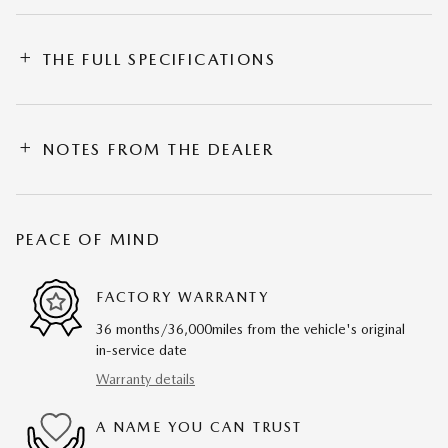
THE FULL SPECIFICATIONS
NOTES FROM THE DEALER
PEACE OF MIND
FACTORY WARRANTY
36 months/36,000miles from the vehicle's original
in-service date
Warranty details
A NAME YOU CAN TRUST