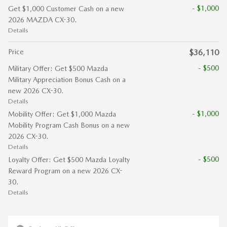
- $1,000
Get $1,000 Customer Cash on a new
2026 MAZDA CX-30.
Details
Price
$36,110
- $500
Military Offer: Get $500 Mazda
Military Appreciation Bonus Cash on a
new 2026 CX-30.
Details
- $1,000
Mobility Offer: Get $1,000 Mazda
Mobility Program Cash Bonus on a new
2026 CX-30.
Details
- $500
Loyalty Offer: Get $500 Mazda Loyalty
Reward Program on a new 2026 CX-
30.
Details