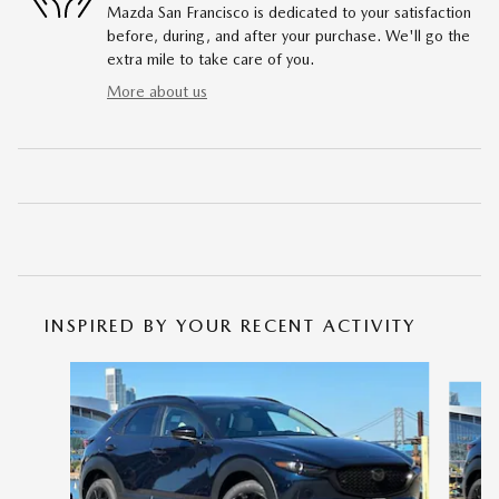
Mazda San Francisco is dedicated to your satisfaction
before, during, and after your purchase. We'll go the
extra mile to take care of you.
More about us
INSPIRED BY YOUR RECENT ACTIVITY
Slide 1 of 6