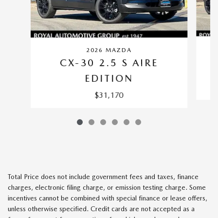
2026 MAZDA
CX-30 2.5 S AIRE
EDITION
$31,170
Total Price does not include government fees and taxes, finance
charges, electronic filing charge, or emission testing charge. Some
incentives cannot be combined with special finance or lease offers,
unless otherwise specified. Credit cards are not accepted as a