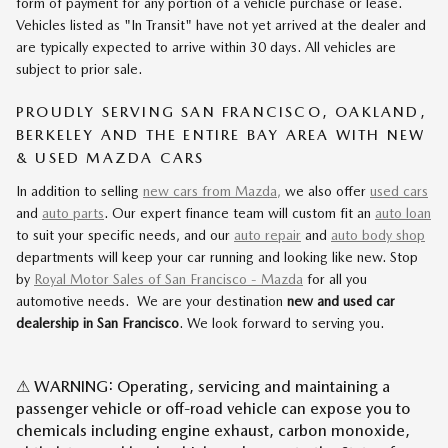
form of payment for any portion of a vehicle purchase or lease.
Vehicles listed as "In Transit" have not yet arrived at the dealer and
are typically expected to arrive within 30 days. All vehicles are
subject to prior sale.
PROUDLY SERVING SAN FRANCISCO, OAKLAND,
BERKELEY AND THE ENTIRE BAY AREA WITH NEW
& USED MAZDA CARS
In addition to selling
new cars from Mazda,
we also offer
used cars
and
auto parts
. Our expert finance team will custom fit an
auto loan
to suit your specific needs, and our
auto repair
and
auto body shop
departments will keep your car running and looking like new. Stop
by
Royal Motor Sales of San Francisco - Mazda
for all you
automotive needs. We are your destination
new and used car
dealership in San Francisco
. We look forward to serving you.
⚠ WARNING: Operating, servicing and maintaining a
passenger vehicle or off-road vehicle can expose you to
chemicals including engine exhaust, carbon monoxide,