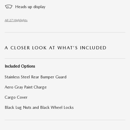
Heads up display
All 27 Highlights
A CLOSER LOOK AT WHAT’S INCLUDED
Included Options
Stainless Steel Rear Bumper Guard
Aero Gray Paint Charge
Cargo Cover
Black Lug Nuts and Black Wheel Locks