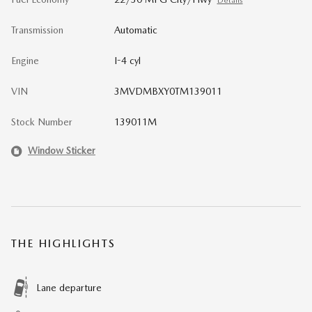
Details
Transmission
Automatic
Engine
I-4 cyl
VIN
3MVDMBXY0TM139011
Stock Number
139011M
Window Sticker
THE HIGHLIGHTS
Lane departure