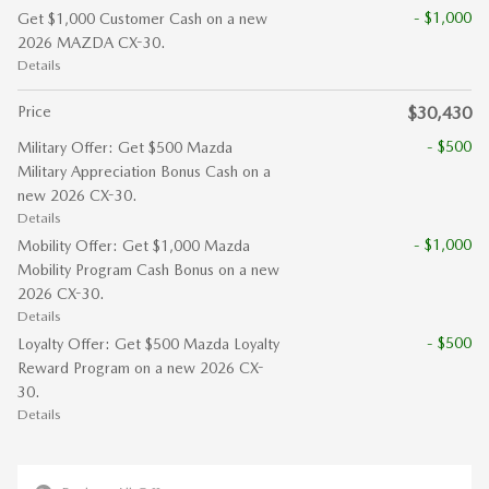
- $1,000
Get $1,000 Customer Cash on a new
2026 MAZDA CX-30.
Details
Price
$30,430
- $500
Military Offer: Get $500 Mazda
Military Appreciation Bonus Cash on a
new 2026 CX-30.
Details
- $1,000
Mobility Offer: Get $1,000 Mazda
Mobility Program Cash Bonus on a new
2026 CX-30.
Details
- $500
Loyalty Offer: Get $500 Mazda Loyalty
Reward Program on a new 2026 CX-
30.
Details