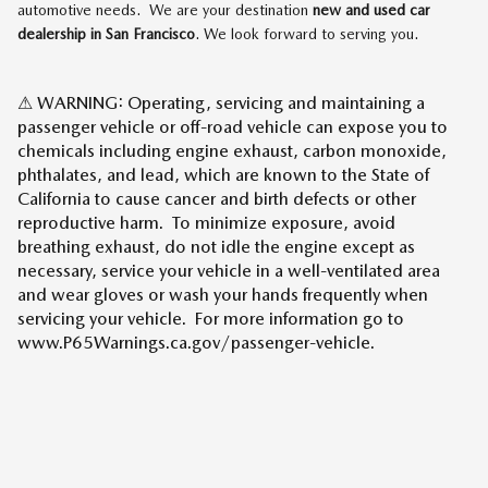
automotive needs. We are your destination
new and used car
dealership in San Francisco
. We look forward to serving you.
⚠ WARNING: Operating, servicing and maintaining a
passenger vehicle or off-road vehicle can expose you to
chemicals including engine exhaust, carbon monoxide,
phthalates, and lead, which are known to the State of
California to cause cancer and birth defects or other
reproductive harm. To minimize exposure, avoid
breathing exhaust, do not idle the engine except as
necessary, service your vehicle in a well-ventilated area
and wear gloves or wash your hands frequently when
servicing your vehicle. For more information go to
www.P65Warnings.ca.gov/passenger-vehicle.