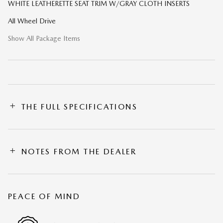
WHITE LEATHERETTE SEAT TRIM W/GRAY CLOTH INSERTS
All Wheel Drive
Show All Package Items
THE FULL SPECIFICATIONS
NOTES FROM THE DEALER
PEACE OF MIND