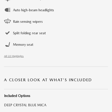
Auto high-beam headlights
Rain sensing wipers
Split folding rear seat
Memory seat
All 22 Highlights
A CLOSER LOOK AT WHAT’S INCLUDED
Included Options
DEEP CRYSTAL BLUE MICA