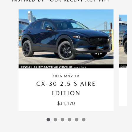
Slide 1 of 6
2026 MAZDA
CX-30 2.5 S AIRE
EDITION
$31,170