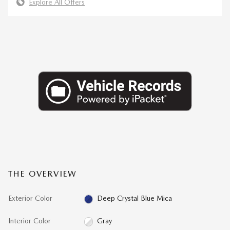
Explore All Offers
THE OVERVIEW
Exterior Color
Deep Crystal Blue Mica
Interior Color
Gray