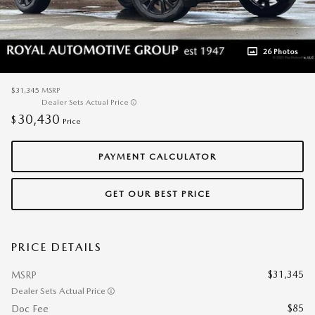
26 Photos
$31,345
MSRP
Dealer Sets Actual Price
30,430
$
Price
PAYMENT CALCULATOR
GET OUR BEST PRICE
PRICE DETAILS
$31,345
MSRP
Dealer Sets Actual Price
$85
Doc Fee