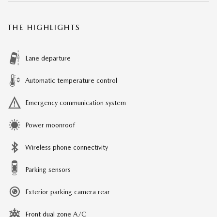
THE HIGHLIGHTS
Lane departure
Automatic temperature control
Emergency communication system
Power moonroof
Wireless phone connectivity
Parking sensors
Exterior parking camera rear
Front dual zone A/C