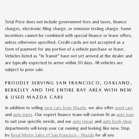
Total Price does not include government fees and taxes, finance
charges, electronic filing charge, or emission testing charge. Some
incentives cannot be combined with special finance or lease offers,
unless otherwise specified. Credit cards are not accepted as a
form of payment for any portion of a vehicle purchase or lease.
Vehicles listed as "In Transit" have not yet arrived at the dealer and
are typically expected to arrive within 30 days. All vehicles are
subject to prior sale.
PROUDLY SERVING SAN FRANCISCO, OAKLAND,
BERKELEY AND THE ENTIRE BAY AREA WITH NEW
& USED MAZDA CARS
In addition to selling
new cars from Mazda,
we also offer
used cars
and
auto parts
. Our expert finance team will custom fit an
auto loan
to suit your specific needs, and our
auto repair
and
auto body shop
departments will keep your car running and looking like new. Stop
by
Royal Motor Sales of San Francisco - Mazda
for all you