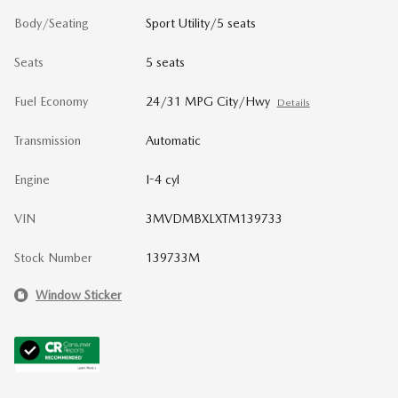
Body/Seating
Sport Utility/5 seats
Seats
5 seats
Fuel Economy
24/31 MPG City/Hwy
Details
Transmission
Automatic
Engine
I-4 cyl
VIN
3MVDMBXLXTM139733
Stock Number
139733M
Window Sticker