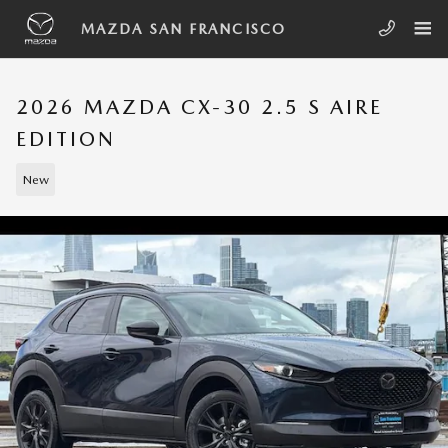
Skip to main content
MAZDA SAN FRANCISCO
2026 MAZDA CX-30 2.5 S AIRE
EDITION
New