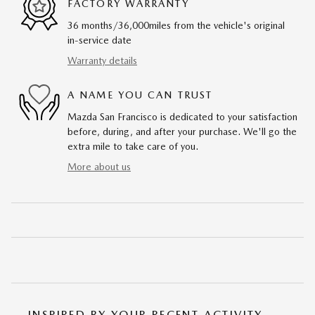
FACTORY WARRANTY
36 months/36,000miles from the vehicle's original
in-service date
Warranty details
A NAME YOU CAN TRUST
Mazda San Francisco is dedicated to your satisfaction
before, during, and after your purchase. We'll go the
extra mile to take care of you.
More about us
INSPIRED BY YOUR RECENT ACTIVITY