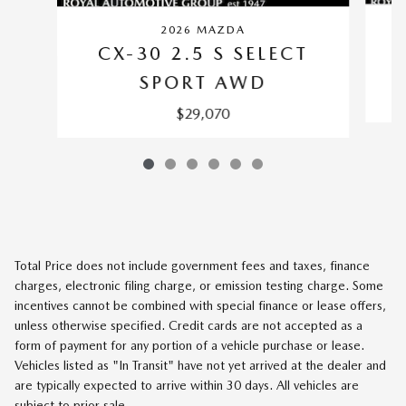
2026 MAZDA
CX-30 2.5 S SELECT
SPORT AWD
$29,070
Total Price does not include government fees and taxes, finance
charges, electronic filing charge, or emission testing charge. Some
incentives cannot be combined with special finance or lease offers,
unless otherwise specified. Credit cards are not accepted as a
form of payment for any portion of a vehicle purchase or lease.
Vehicles listed as "In Transit" have not yet arrived at the dealer and
are typically expected to arrive within 30 days. All vehicles are
subject to prior sale.