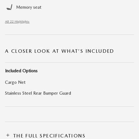
Memory seat
All 22 Highlights
A CLOSER LOOK AT WHAT’S INCLUDED
Included Options
Cargo Net
Stainless Steel Rear Bumper Guard
THE FULL SPECIFICATIONS