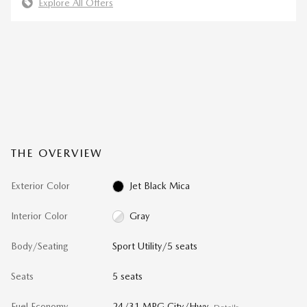
Explore All Offers
THE OVERVIEW
Exterior Color
Jet Black Mica
Interior Color
Gray
Body/Seating
Sport Utility/5 seats
Seats
5 seats
Fuel Economy
24/31 MPG City/Hwy