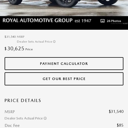
26 Photos
$31,540
MSRP
Dealer Sets Actual Price
30,625
$
Price
PAYMENT CALCULATOR
GET OUR BEST PRICE
PRICE DETAILS
$31,540
MSRP
Dealer Sets Actual Price
$85
Doc Fee