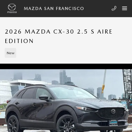
Skip to main content
MAZDA SAN FRANCISCO
2026 MAZDA CX-30 2.5 S AIRE
EDITION
New