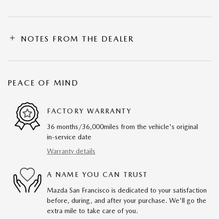
NOTES FROM THE DEALER
PEACE OF MIND
FACTORY WARRANTY
36 months/36,000miles from the vehicle's original
in-service date
Warranty details
A NAME YOU CAN TRUST
Mazda San Francisco is dedicated to your satisfaction
before, during, and after your purchase. We'll go the
extra mile to take care of you.