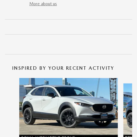
More about us
INSPIRED BY YOUR RECENT ACTIVITY
Slide 1 of 6