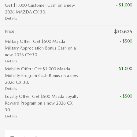
- $1,000
Get $1,000 Customer Cash on a new
2026 MAZDA CX-30.
Details
Price
$30,625
- $500
Military Offer: Get $500 Mazda
Military Appreciation Bonus Cash on a
new 2026 CX-30.
Details
- $1,000
Mobility Offer: Get $1,000 Mazda
Mobility Program Cash Bonus on a new
2026 CX-30.
Details
- $500
Loyalty Offer: Get $500 Mazda Loyalty
Reward Program on a new 2026 CX-
30.
Details