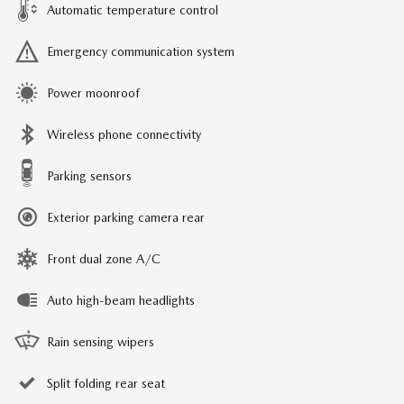
Automatic temperature control
Emergency communication system
Power moonroof
Wireless phone connectivity
Parking sensors
Exterior parking camera rear
Front dual zone A/C
Auto high-beam headlights
Rain sensing wipers
Split folding rear seat