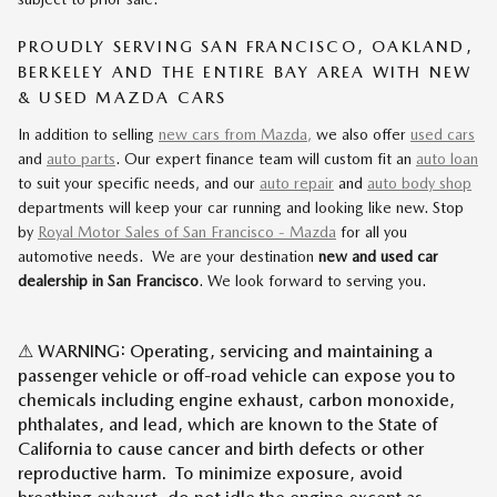
PROUDLY SERVING SAN FRANCISCO, OAKLAND,
BERKELEY AND THE ENTIRE BAY AREA WITH NEW
& USED MAZDA CARS
In addition to selling
new cars from Mazda,
we also offer
used cars
and
auto parts
. Our expert finance team will custom fit an
auto loan
to suit your specific needs, and our
auto repair
and
auto body shop
departments will keep your car running and looking like new. Stop
by
Royal Motor Sales of San Francisco - Mazda
for all you
automotive needs. We are your destination
new and used car
dealership in San Francisco
. We look forward to serving you.
⚠ WARNING: Operating, servicing and maintaining a
passenger vehicle or off-road vehicle can expose you to
chemicals including engine exhaust, carbon monoxide,
phthalates, and lead, which are known to the State of
California to cause cancer and birth defects or other
reproductive harm. To minimize exposure, avoid