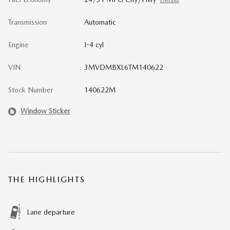
Details
Transmission
Automatic
Engine
I-4 cyl
VIN
3MVDMBXL6TM140622
Stock Number
140622M
Window Sticker
THE HIGHLIGHTS
Lane departure