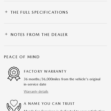
THE FULL SPECIFICATIONS
NOTES FROM THE DEALER
PEACE OF MIND
FACTORY WARRANTY
36 months/36,000miles from the vehicle's original
in-service date
Warranty details
A NAME YOU CAN TRUST