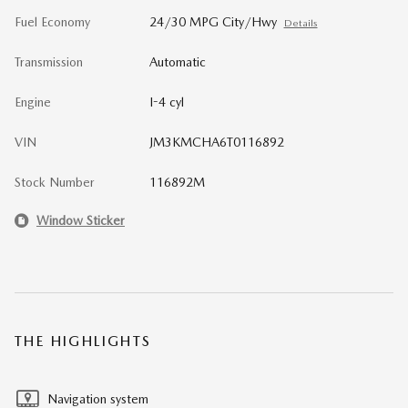
Fuel Economy
24/30 MPG City/Hwy
Details
Transmission
Automatic
Engine
I-4 cyl
VIN
JM3KMCHA6T0116892
Stock Number
116892M
Window Sticker
THE HIGHLIGHTS
Navigation system