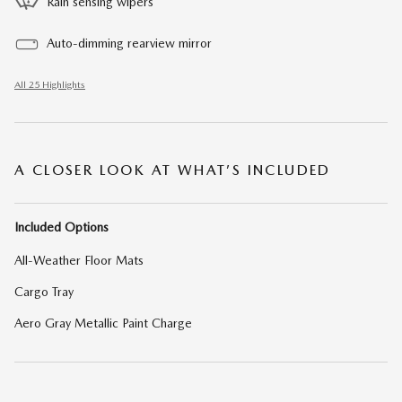
Rain sensing wipers
Auto-dimming rearview mirror
All 25 Highlights
A CLOSER LOOK AT WHAT’S INCLUDED
Included Options
All-Weather Floor Mats
Cargo Tray
Aero Gray Metallic Paint Charge