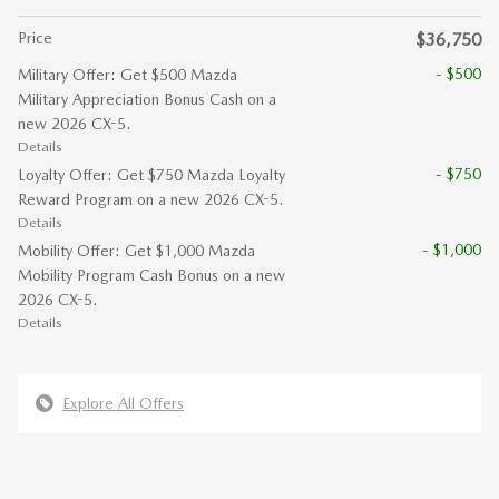
Price
$36,750
- $500
Military Offer: Get $500 Mazda
Military Appreciation Bonus Cash on a
new 2026 CX-5.
Details
- $750
Loyalty Offer: Get $750 Mazda Loyalty
Reward Program on a new 2026 CX-5.
Details
- $1,000
Mobility Offer: Get $1,000 Mazda
Mobility Program Cash Bonus on a new
2026 CX-5.
Details
Explore All Offers