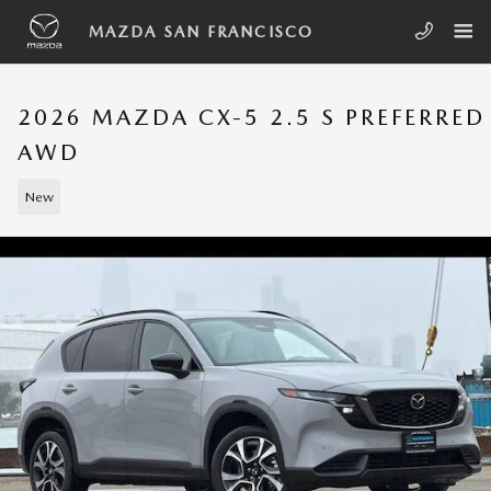
Skip to main content
MAZDA SAN FRANCISCO
2026 MAZDA CX-5 2.5 S PREFERRED
AWD
New