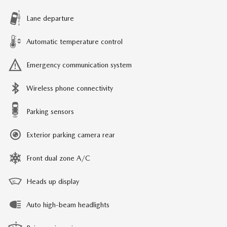
Lane departure
Automatic temperature control
Emergency communication system
Wireless phone connectivity
Parking sensors
Exterior parking camera rear
Front dual zone A/C
Heads up display
Auto high-beam headlights