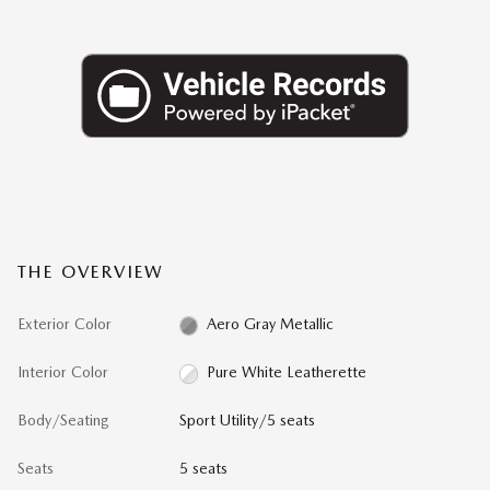
THE OVERVIEW
Exterior Color
Aero Gray Metallic
Interior Color
Pure White Leatherette
Body/Seating
Sport Utility/5 seats
Seats
5 seats