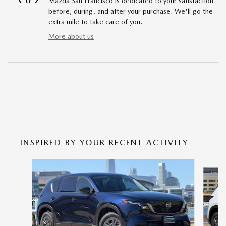
Mazda San Francisco is dedicated to your satisfaction
before, during, and after your purchase. We'll go the
extra mile to take care of you.
More about us
INSPIRED BY YOUR RECENT ACTIVITY
Slide 1 of 6