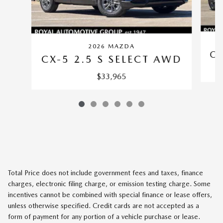
2026 MAZDA
CX
CX-5 2.5 S SELECT AWD
$33,965
Total Price does not include government fees and taxes, finance
charges, electronic filing charge, or emission testing charge. Some
incentives cannot be combined with special finance or lease offers,
unless otherwise specified. Credit cards are not accepted as a
form of payment for any portion of a vehicle purchase or lease.