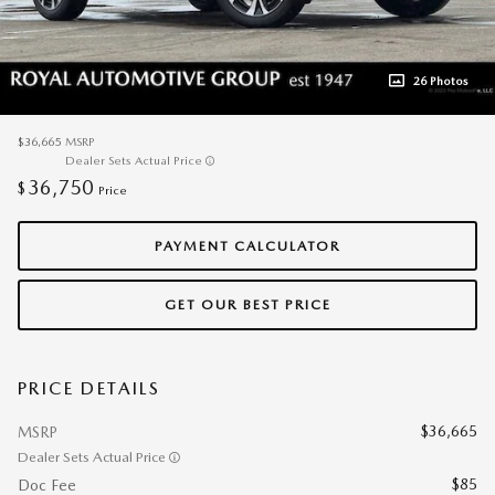
26 Photos
$36,665
MSRP
Dealer Sets Actual Price
36,750
$
Price
PAYMENT CALCULATOR
GET OUR BEST PRICE
PRICE DETAILS
$36,665
MSRP
Dealer Sets Actual Price
$85
Doc Fee