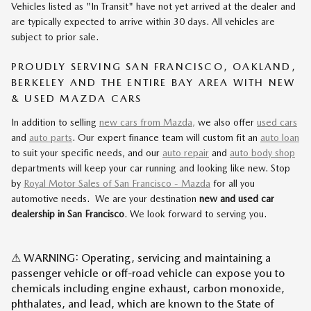
Vehicles listed as "In Transit" have not yet arrived at the dealer and
are typically expected to arrive within 30 days. All vehicles are
subject to prior sale.
PROUDLY SERVING SAN FRANCISCO, OAKLAND,
BERKELEY AND THE ENTIRE BAY AREA WITH NEW
& USED MAZDA CARS
In addition to selling
new cars from Mazda,
we also offer
used cars
and
auto parts
. Our expert finance team will custom fit an
auto loan
to suit your specific needs, and our
auto repair
and
auto body shop
departments will keep your car running and looking like new. Stop
by
Royal Motor Sales of San Francisco - Mazda
for all you
automotive needs. We are your destination
new and used car
dealership in San Francisco
. We look forward to serving you.
⚠ WARNING: Operating, servicing and maintaining a
passenger vehicle or off-road vehicle can expose you to
chemicals including engine exhaust, carbon monoxide,
phthalates, and lead, which are known to the State of