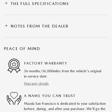
THE FULL SPECIFICATIONS
NOTES FROM THE DEALER
PEACE OF MIND
FACTORY WARRANTY
36 months/36,000miles from the vehicle's original
in-service date
Warranty details
A NAME YOU CAN TRUST
Mazda San Francisco is dedicated to your satisfaction
before, during, and after your purchase. We'll go the