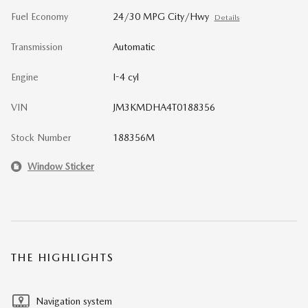
Fuel Economy
24/30 MPG City/Hwy
Details
Transmission
Automatic
Engine
I-4 cyl
VIN
JM3KMDHA4T0188356
Stock Number
188356M
Window Sticker
THE HIGHLIGHTS
Navigation system