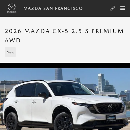
Skip to main content
MAZDA SAN FRANCISCO
2026 MAZDA CX-5 2.5 S PREMIUM
AWD
New