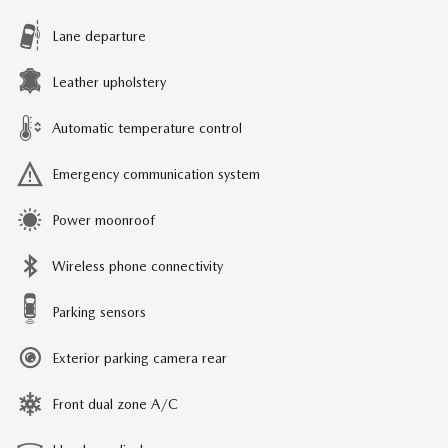
Lane departure
Leather upholstery
Automatic temperature control
Emergency communication system
Power moonroof
Wireless phone connectivity
Parking sensors
Exterior parking camera rear
Front dual zone A/C