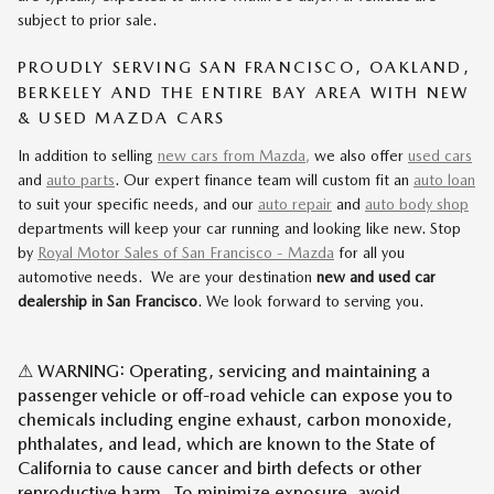
subject to prior sale.
PROUDLY SERVING SAN FRANCISCO, OAKLAND,
BERKELEY AND THE ENTIRE BAY AREA WITH NEW
& USED MAZDA CARS
In addition to selling
new cars from Mazda,
we also offer
used cars
and
auto parts
. Our expert finance team will custom fit an
auto loan
to suit your specific needs, and our
auto repair
and
auto body shop
departments will keep your car running and looking like new. Stop
by
Royal Motor Sales of San Francisco - Mazda
for all you
automotive needs. We are your destination
new and used car
dealership in San Francisco
. We look forward to serving you.
⚠ WARNING: Operating, servicing and maintaining a
passenger vehicle or off-road vehicle can expose you to
chemicals including engine exhaust, carbon monoxide,
phthalates, and lead, which are known to the State of
California to cause cancer and birth defects or other
reproductive harm. To minimize exposure, avoid