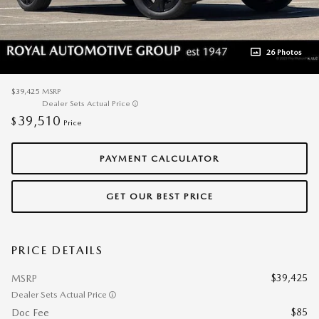
26 Photos
$39,425
MSRP
Dealer Sets Actual Price
39,510
$
Price
PAYMENT CALCULATOR
GET OUR BEST PRICE
PRICE DETAILS
$39,425
MSRP
Dealer Sets Actual Price
$85
Doc Fee