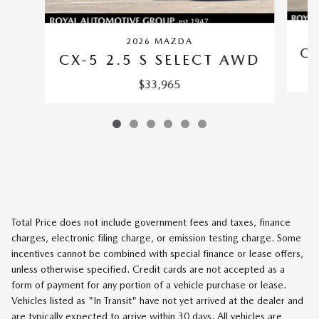
2026 MAZDA
CX
CX-5 2.5 S SELECT AWD
$33,965
Total Price does not include government fees and taxes, finance
charges, electronic filing charge, or emission testing charge. Some
incentives cannot be combined with special finance or lease offers,
unless otherwise specified. Credit cards are not accepted as a
form of payment for any portion of a vehicle purchase or lease.
Vehicles listed as "In Transit" have not yet arrived at the dealer and
are typically expected to arrive within 30 days. All vehicles are