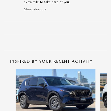
extra mile to take care of you.
More about us
INSPIRED BY YOUR RECENT ACTIVITY
Slide 1 of 6