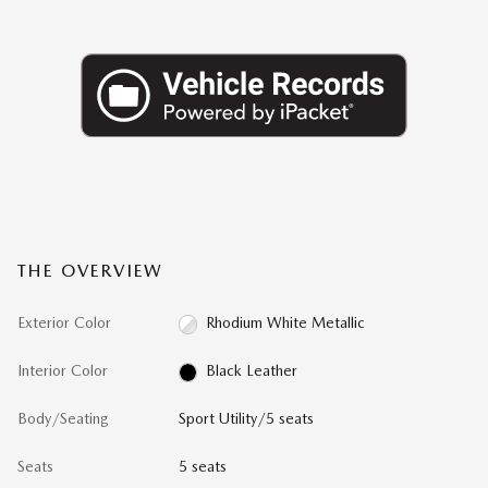
THE OVERVIEW
Exterior Color
Rhodium White Metallic
Interior Color
Black Leather
Body/Seating
Sport Utility/5 seats
Seats
5 seats