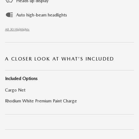
Heads up display
Auto high-beam headlights
All 30 Highlights
A CLOSER LOOK AT WHAT’S INCLUDED
Included Options
Cargo Net
Rhodium White Premium Paint Charge