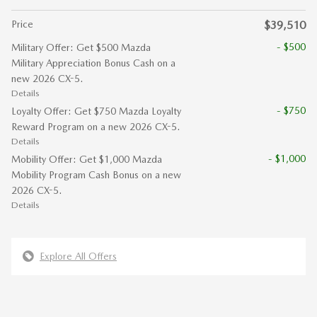
Price
$39,510
- $500
Military Offer: Get $500 Mazda
Military Appreciation Bonus Cash on a
new 2026 CX-5.
Details
- $750
Loyalty Offer: Get $750 Mazda Loyalty
Reward Program on a new 2026 CX-5.
Details
- $1,000
Mobility Offer: Get $1,000 Mazda
Mobility Program Cash Bonus on a new
2026 CX-5.
Details
Explore All Offers