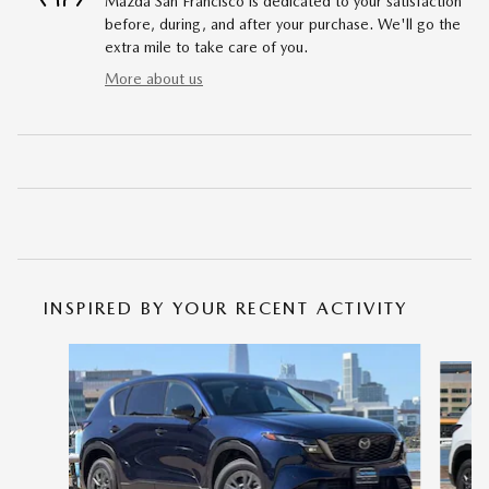
Mazda San Francisco is dedicated to your satisfaction
before, during, and after your purchase. We'll go the
extra mile to take care of you.
More about us
INSPIRED BY YOUR RECENT ACTIVITY
Slide 1 of 6