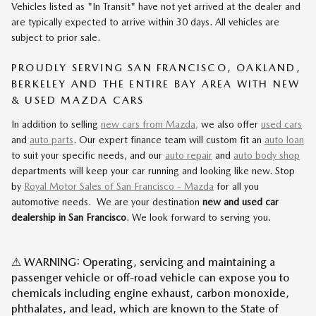
Vehicles listed as "In Transit" have not yet arrived at the dealer and
are typically expected to arrive within 30 days. All vehicles are
subject to prior sale.
PROUDLY SERVING SAN FRANCISCO, OAKLAND,
BERKELEY AND THE ENTIRE BAY AREA WITH NEW
& USED MAZDA CARS
In addition to selling
new cars from Mazda,
we also offer
used cars
and
auto parts
. Our expert finance team will custom fit an
auto loan
to suit your specific needs, and our
auto repair
and
auto body shop
departments will keep your car running and looking like new. Stop
by
Royal Motor Sales of San Francisco - Mazda
for all you
automotive needs. We are your destination
new and used car
dealership in San Francisco
. We look forward to serving you.
⚠ WARNING: Operating, servicing and maintaining a
passenger vehicle or off-road vehicle can expose you to
chemicals including engine exhaust, carbon monoxide,
phthalates, and lead, which are known to the State of