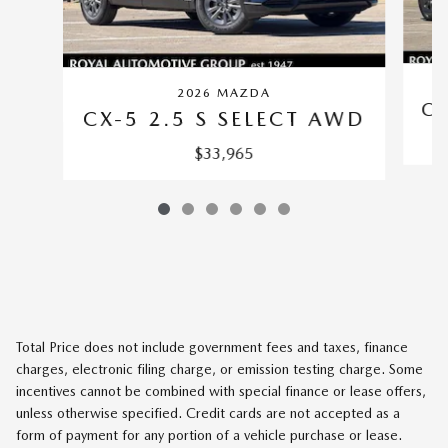
2026 MAZDA
CX
CX-5 2.5 S SELECT AWD
$33,965
Total Price does not include government fees and taxes, finance
charges, electronic filing charge, or emission testing charge. Some
incentives cannot be combined with special finance or lease offers,
unless otherwise specified. Credit cards are not accepted as a
form of payment for any portion of a vehicle purchase or lease.