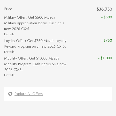
Price
$36,750
- $500
Military Offer: Get $500 Mazda
Military Appreciation Bonus Cash on a
new 2026 CX-5.
Details
- $750
Loyalty Offer: Get $750 Mazda Loyalty
Reward Program on a new 2026 CX-5.
Details
- $1,000
Mobility Offer: Get $1,000 Mazda
Mobility Program Cash Bonus on a new
2026 CX-5.
Details
Explore All Offers