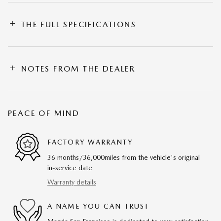
THE FULL SPECIFICATIONS
NOTES FROM THE DEALER
PEACE OF MIND
FACTORY WARRANTY
36 months/36,000miles from the vehicle's original
in-service date
Warranty details
A NAME YOU CAN TRUST