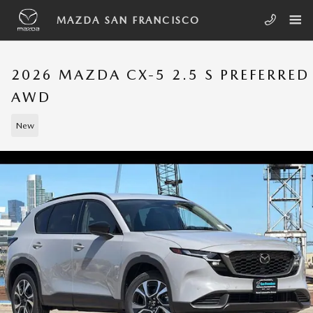
Skip to main content
MAZDA SAN FRANCISCO
2026 MAZDA CX-5 2.5 S PREFERRED
AWD
New