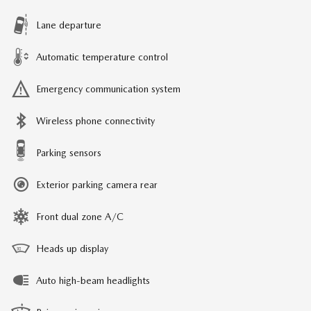
Lane departure
Automatic temperature control
Emergency communication system
Wireless phone connectivity
Parking sensors
Exterior parking camera rear
Front dual zone A/C
Heads up display
Auto high-beam headlights