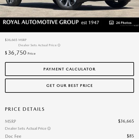
26 Photos
$36,665
MSRP
Dealer Sets Actual Price
36,750
$
Price
PAYMENT CALCULATOR
GET OUR BEST PRICE
PRICE DETAILS
$36,665
MSRP
Dealer Sets Actual Price
$85
Doc Fee