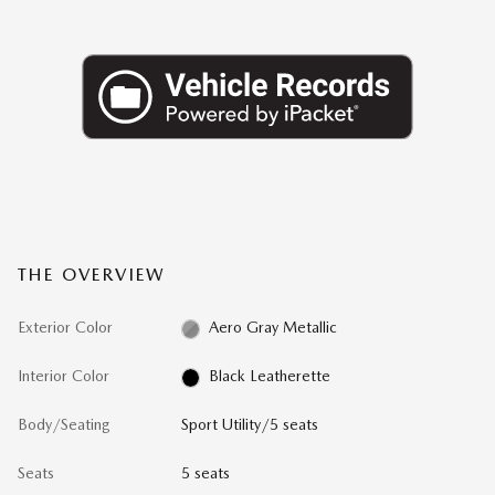
THE OVERVIEW
Exterior Color
Aero Gray Metallic
Interior Color
Black Leatherette
Body/Seating
Sport Utility/5 seats
Seats
5 seats