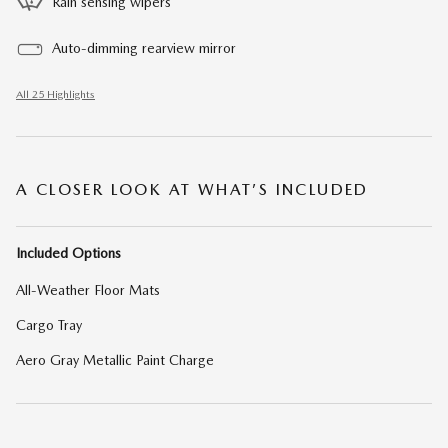
Rain sensing wipers
Auto-dimming rearview mirror
All 25 Highlights
A CLOSER LOOK AT WHAT’S INCLUDED
Included Options
All-Weather Floor Mats
Cargo Tray
Aero Gray Metallic Paint Charge