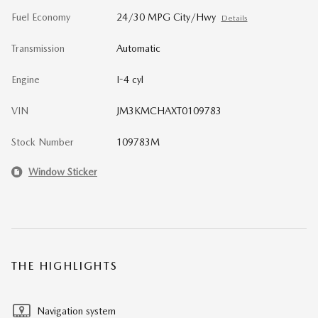
Fuel Economy
24/30 MPG City/Hwy
Details
Transmission
Automatic
Engine
I-4 cyl
VIN
JM3KMCHAXT0109783
Stock Number
109783M
Window Sticker
THE HIGHLIGHTS
Navigation system