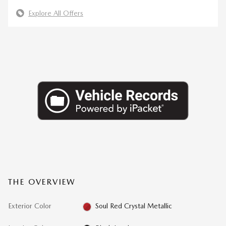
Explore All Offers
THE OVERVIEW
Exterior Color
Soul Red Crystal Metallic