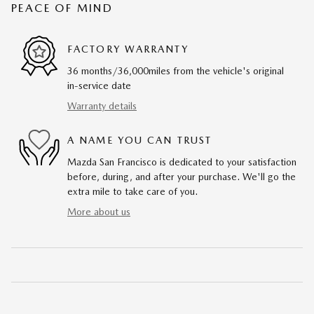
PEACE OF MIND
FACTORY WARRANTY
36 months/36,000miles from the vehicle's original
in-service date
Warranty details
A NAME YOU CAN TRUST
Mazda San Francisco is dedicated to your satisfaction
before, during, and after your purchase. We'll go the
extra mile to take care of you.
More about us