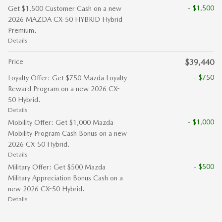
- $1,500
Get $1,500 Customer Cash on a new
2026 MAZDA CX-50 HYBRID Hybrid
Premium.
Details
Price
$39,440
- $750
Loyalty Offer: Get $750 Mazda Loyalty
Reward Program on a new 2026 CX-
50 Hybrid.
Details
- $1,000
Mobility Offer: Get $1,000 Mazda
Mobility Program Cash Bonus on a new
2026 CX-50 Hybrid.
Details
- $500
Military Offer: Get $500 Mazda
Military Appreciation Bonus Cash on a
new 2026 CX-50 Hybrid.
Details