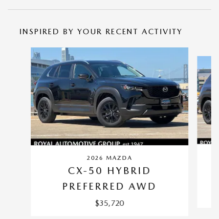
INSPIRED BY YOUR RECENT ACTIVITY
Slide 1 of 6
2026 MAZDA
CX-50 HYBRID
PREFERRED AWD
$35,720