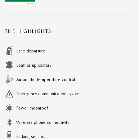
THE HIGHLIGHTS
Lane departure
Leather upholstery
Automatic temperature control
Emergency communication system
Power moonroof
Wireless phone connectivity
Parking sensors