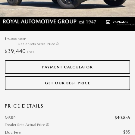
26 Photos
$40,855
MSRP
Dealer Sets Actual Price
39,440
$
Price
PAYMENT CALCULATOR
GET OUR BEST PRICE
PRICE DETAILS
$40,855
MSRP
Dealer Sets Actual Price
$85
Doc Fee