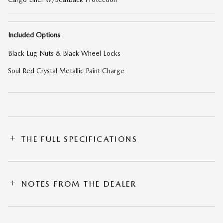
Included Options
Black Lug Nuts & Black Wheel Locks
Soul Red Crystal Metallic Paint Charge
THE FULL SPECIFICATIONS
NOTES FROM THE DEALER