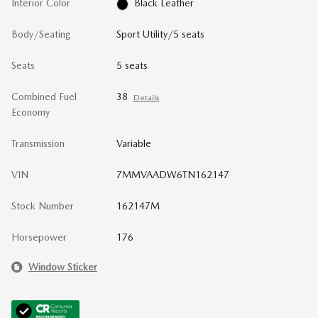
Interior Color
Black Leather
Body/Seating
Sport Utility/5 seats
Seats
5 seats
Combined Fuel
38
Details
Economy
Transmission
Variable
VIN
7MMVAADW6TN162147
Stock Number
162147M
Horsepower
176
Window Sticker