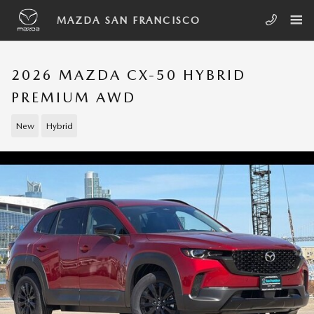
Skip to main content
MAZDA SAN FRANCISCO
2026 MAZDA CX-50 HYBRID
PREMIUM AWD
New
Hybrid