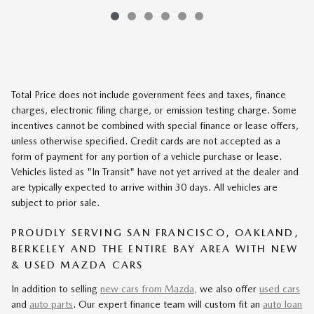
Total Price does not include government fees and taxes, finance
charges, electronic filing charge, or emission testing charge. Some
incentives cannot be combined with special finance or lease offers,
unless otherwise specified. Credit cards are not accepted as a
form of payment for any portion of a vehicle purchase or lease.
Vehicles listed as "In Transit" have not yet arrived at the dealer and
are typically expected to arrive within 30 days. All vehicles are
subject to prior sale.
PROUDLY SERVING SAN FRANCISCO, OAKLAND,
BERKELEY AND THE ENTIRE BAY AREA WITH NEW
& USED MAZDA CARS
In addition to selling
new cars from Mazda,
we also offer
used cars
and
auto parts
. Our expert finance team will custom fit an
auto loan