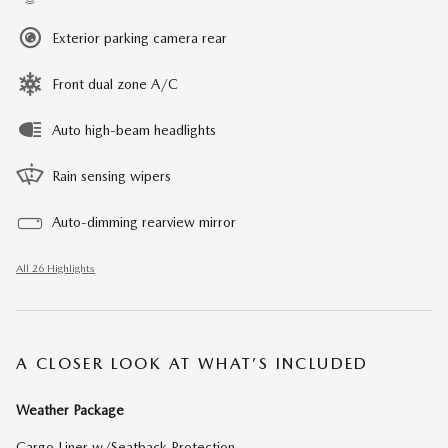
Exterior parking camera rear
Front dual zone A/C
Auto high-beam headlights
Rain sensing wipers
Auto-dimming rearview mirror
All 26 Highlights
A CLOSER LOOK AT WHAT’S INCLUDED
Weather Package
Cargo Liner w/Seatback Protection