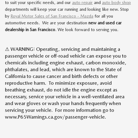
to suit your specific needs, and our
auto repair
and
auto body shop
departments will keep your car running and looking like new. Stop
by
Royal Motor Sales of San Francisco - Mazda
for all you
automotive needs. We are your destination
new and used car
dealership in San Francisco
. We look forward to serving you.
⚠ WARNING: Operating, servicing and maintaining a
passenger vehicle or off-road vehicle can expose you to
chemicals including engine exhaust, carbon monoxide,
phthalates, and lead, which are known to the State of
California to cause cancer and birth defects or other
reproductive harm. To minimize exposure, avoid
breathing exhaust, do not idle the engine except as
necessary, service your vehicle in a well-ventilated area
and wear gloves or wash your hands frequently when
servicing your vehicle. For more information go to
www.P65Warnings.ca.gov/passenger-vehicle.