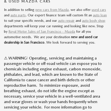
& USED MAZDA CARS
In addition to selling
new cars from Mazda,
we also offer
used cars
and
auto parts
. Our expert finance team will custom fit an
auto loan
to suit your specific needs, and our
auto repair
and
auto body shop
departments will keep your car running and looking like new. Stop
by
Royal Motor Sales of San Francisco - Mazda
for all you
automotive needs. We are your destination
new and used car
dealership in San Francisco
. We look forward to serving you.
⚠ WARNING: Operating, servicing and maintaining a
passenger vehicle or off-road vehicle can expose you to
chemicals including engine exhaust, carbon monoxide,
phthalates, and lead, which are known to the State of
California to cause cancer and birth defects or other
reproductive harm. To minimize exposure, avoid
breathing exhaust, do not idle the engine except as
necessary, service your vehicle in a well-ventilated area
and wear gloves or wash your hands frequently when
servicing your vehicle. For more information go to