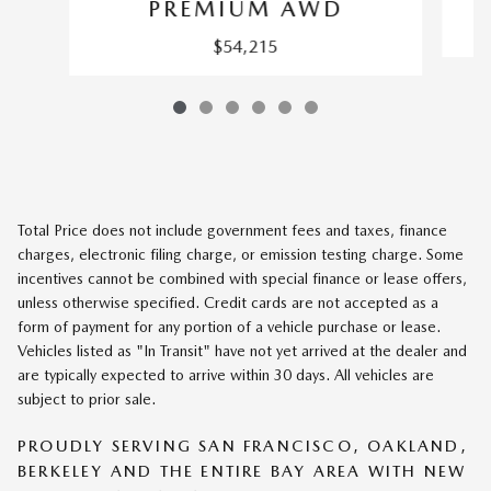
PREMIUM AWD
$54,215
Total Price does not include government fees and taxes, finance
charges, electronic filing charge, or emission testing charge. Some
incentives cannot be combined with special finance or lease offers,
unless otherwise specified. Credit cards are not accepted as a
form of payment for any portion of a vehicle purchase or lease.
Vehicles listed as "In Transit" have not yet arrived at the dealer and
are typically expected to arrive within 30 days. All vehicles are
subject to prior sale.
PROUDLY SERVING SAN FRANCISCO, OAKLAND,
BERKELEY AND THE ENTIRE BAY AREA WITH NEW