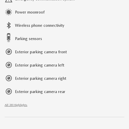
Power moonroof
Wireless phone connectivity
Parking sensors
Exterior parking camera front
Exterior parking camera left
Exterior parking camera right
Exterior parking camera rear
All 38 Highlights