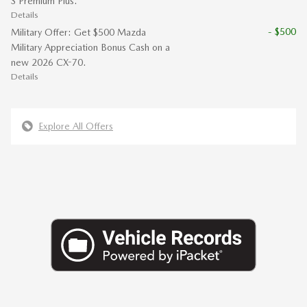
S Premium Plus.
Details
- $500
Military Offer: Get $500 Mazda
Military Appreciation Bonus Cash on a
new 2026 CX-70.
Details
Explore All Offers