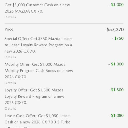
- $3,000
Get $3,000 Customer Cash on a new
2026 MAZDA CX-70.
Details
Price
$57,270
- $750
Special Offer: Get $750 Mazda Lease
to Lease Loyalty Reward Program on a
new 2026 CX-70.
Details
- $1,000
Mobility Offer: Get $1,000 Mazda
Mobility Program Cash Bonus on a new
2026 CX-70.
Details
- $1,500
Loyalty Offer: Get $1,500 Mazda
Loyalty Reward Program on a new
2026 CX-70.
Details
- $1,080
Lease Cash Offer: Get $1,080 Lease
Cash on a new 2026 CX-70 3.3 Turbo