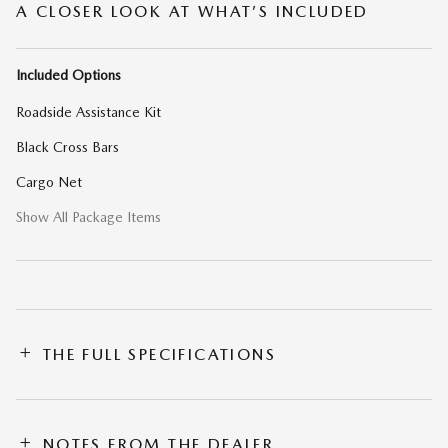
A CLOSER LOOK AT WHAT’S INCLUDED
Included Options
Roadside Assistance Kit
Black Cross Bars
Cargo Net
Show All Package Items
THE FULL SPECIFICATIONS
NOTES FROM THE DEALER