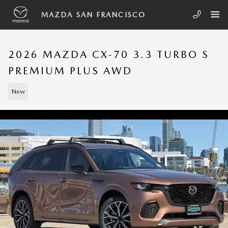
Skip to main content
MAZDA SAN FRANCISCO
2026 MAZDA CX-70 3.3 TURBO S
PREMIUM PLUS AWD
New