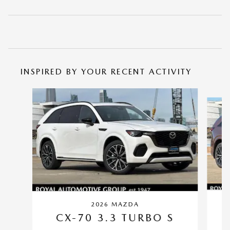
INSPIRED BY YOUR RECENT ACTIVITY
Slide 1 of 6
2026 MAZDA
CX-70 3.3 TURBO S