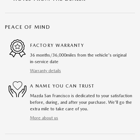
PEACE OF MIND
FACTORY WARRANTY
36 months/36,000miles from the vehicle's original
in-service date
Warranty details
A NAME YOU CAN TRUST
Mazda San Francisco is dedicated to your satisfaction
before, during, and after your purchase. We'll go the
extra mile to take care of you.
More about us