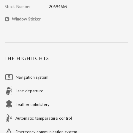
Stock Number
206946M
Window Sticker
THE HIGHLIGHTS
Navigation system
Lane departure
Leather upholstery
Automatic temperature control
Emergency communication system