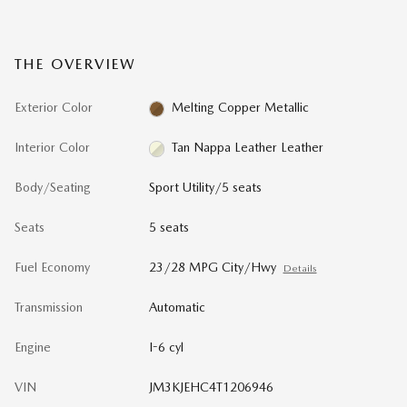
THE OVERVIEW
Exterior Color
Melting Copper Metallic
Interior Color
Tan Nappa Leather Leather
Body/Seating
Sport Utility/5 seats
Seats
5 seats
Fuel Economy
23/28 MPG City/Hwy
Details
Transmission
Automatic
Engine
I-6 cyl
VIN
JM3KJEHC4T1206946