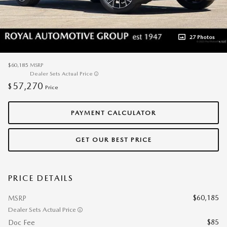
27 Photos
$60,185
MSRP
Dealer Sets Actual Price
57,270
$
Price
PAYMENT CALCULATOR
GET OUR BEST PRICE
PRICE DETAILS
$60,185
MSRP
Dealer Sets Actual Price
$85
Doc Fee