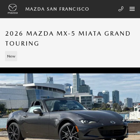
Skip to main content
MAZDA SAN FRANCISCO
2026 MAZDA MX-5 MIATA GRAND
TOURING
New