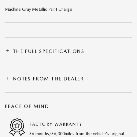
Machine Gray Metallic Paint Charge
THE FULL SPECIFICATIONS
NOTES FROM THE DEALER
PEACE OF MIND
FACTORY WARRANTY
36 months/36,000miles from the vehicle's original