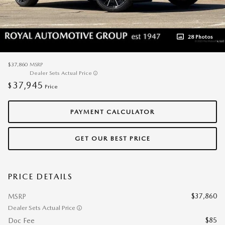
28 Photos
$37,860
MSRP
Dealer Sets Actual Price
37,945
$
Price
PAYMENT CALCULATOR
GET OUR BEST PRICE
PRICE DETAILS
$37,860
MSRP
Dealer Sets Actual Price
$85
Doc Fee