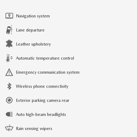
Navigation system
Lane departure
Leather upholstery
Automatic temperature control
Emergency communication system
Wireless phone connectivity
Exterior parking camera rear
Auto high-beam headlights
Rain sensing wipers