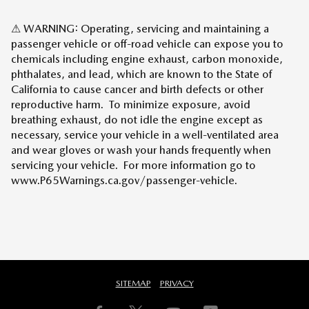
⚠ WARNING: Operating, servicing and maintaining a
passenger vehicle or off-road vehicle can expose you to
chemicals including engine exhaust, carbon monoxide,
phthalates, and lead, which are known to the State of
California to cause cancer and birth defects or other
reproductive harm. To minimize exposure, avoid
breathing exhaust, do not idle the engine except as
necessary, service your vehicle in a well-ventilated area
and wear gloves or wash your hands frequently when
servicing your vehicle. For more information go to
www.P65Warnings.ca.gov/passenger-vehicle.
SITEMAP
PRIVACY