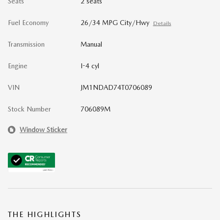
Seats
2 seats
Fuel Economy
26/34 MPG City/Hwy
Details
Transmission
Manual
Engine
I-4 cyl
VIN
JM1NDAD74T0706089
Stock Number
706089M
Window Sticker
THE HIGHLIGHTS