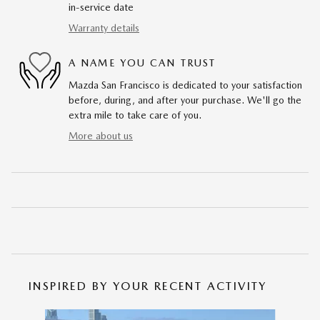
in-service date
Warranty details
A NAME YOU CAN TRUST
Mazda San Francisco is dedicated to your satisfaction
before, during, and after your purchase. We'll go the
extra mile to take care of you.
More about us
INSPIRED BY YOUR RECENT ACTIVITY
Slide 1 of 6