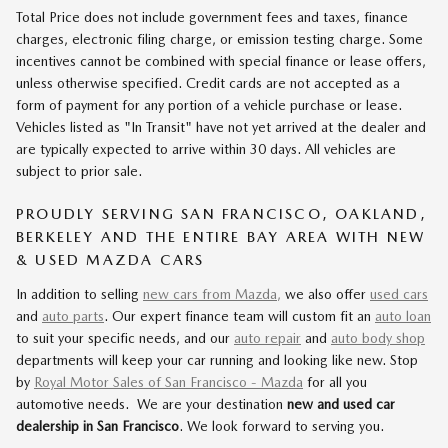
Total Price does not include government fees and taxes, finance
charges, electronic filing charge, or emission testing charge. Some
incentives cannot be combined with special finance or lease offers,
unless otherwise specified. Credit cards are not accepted as a
form of payment for any portion of a vehicle purchase or lease.
Vehicles listed as "In Transit" have not yet arrived at the dealer and
are typically expected to arrive within 30 days. All vehicles are
subject to prior sale.
PROUDLY SERVING SAN FRANCISCO, OAKLAND,
BERKELEY AND THE ENTIRE BAY AREA WITH NEW
& USED MAZDA CARS
In addition to selling
new cars from Mazda,
we also offer
used cars
and
auto parts
. Our expert finance team will custom fit an
auto loan
to suit your specific needs, and our
auto repair
and
auto body shop
departments will keep your car running and looking like new. Stop
by
Royal Motor Sales of San Francisco - Mazda
for all you
automotive needs. We are your destination
new and used car
dealership in San Francisco
. We look forward to serving you.