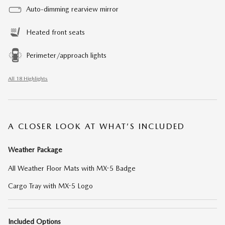
Auto-dimming rearview mirror
Heated front seats
Perimeter/approach lights
All 18 Highlights
A CLOSER LOOK AT WHAT’S INCLUDED
Weather Package
All Weather Floor Mats with MX-5 Badge
Cargo Tray with MX-5 Logo
Included Options