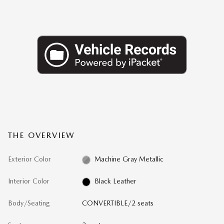
THE OVERVIEW
Exterior Color
Machine Gray Metallic
Interior Color
Black Leather
Body/Seating
CONVERTIBLE/2 seats