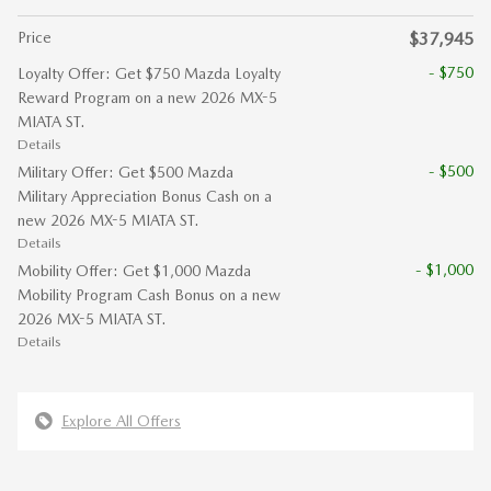
Price
$37,945
- $750
Loyalty Offer: Get $750 Mazda Loyalty
Reward Program on a new 2026 MX-5
MIATA ST.
Details
- $500
Military Offer: Get $500 Mazda
Military Appreciation Bonus Cash on a
new 2026 MX-5 MIATA ST.
Details
- $1,000
Mobility Offer: Get $1,000 Mazda
Mobility Program Cash Bonus on a new
2026 MX-5 MIATA ST.
Details
Explore All Offers