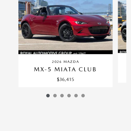
2026 MAZDA
MX-5 MIATA CLUB
$36,415