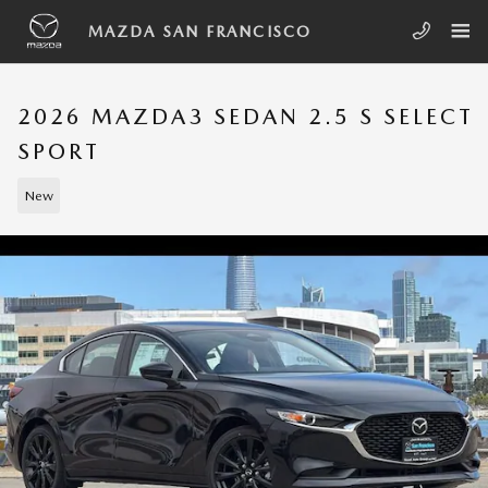
Skip to main content
MAZDA SAN FRANCISCO
2026 MAZDA3 SEDAN 2.5 S SELECT
SPORT
New