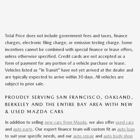
Total Price does not include government fees and taxes, finance
charges, electronic filing charge, or emission testing charge. Some
incentives cannot be combined with special finance or lease offers,
unless otherwise specified. Credit cards are not accepted as a
form of payment for any portion of a vehicle purchase or lease.
Vehicles listed as "In Transit" have not yet arrived at the dealer and
are typically expected to arrive within 30 days. All vehicles are
subject to prior sale.
PROUDLY SERVING SAN FRANCISCO, OAKLAND,
BERKELEY AND THE ENTIRE BAY AREA WITH NEW
& USED MAZDA CARS
In addition to selling
new cars from Mazda,
we also offer
used cars
and
auto parts
. Our expert finance team will custom fit an
auto loan
to suit your specific needs, and our
auto repair
and
auto body shop