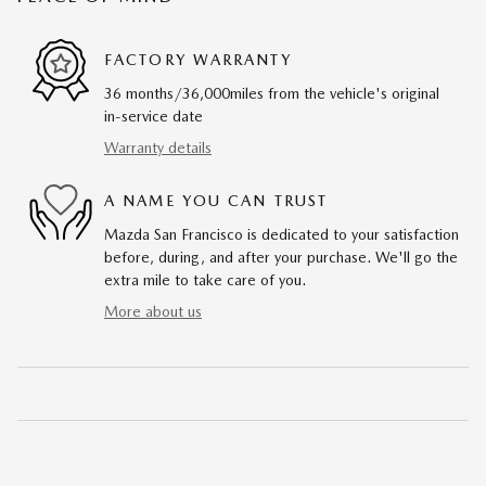
FACTORY WARRANTY
36 months/36,000miles from the vehicle's original
in-service date
Warranty details
A NAME YOU CAN TRUST
Mazda San Francisco is dedicated to your satisfaction
before, during, and after your purchase. We'll go the
extra mile to take care of you.
More about us