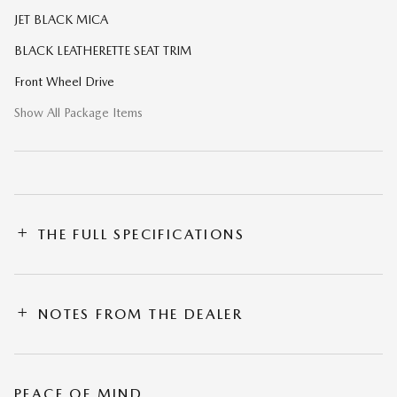
JET BLACK MICA
BLACK LEATHERETTE SEAT TRIM
Front Wheel Drive
Show All Package Items
THE FULL SPECIFICATIONS
NOTES FROM THE DEALER
PEACE OF MIND