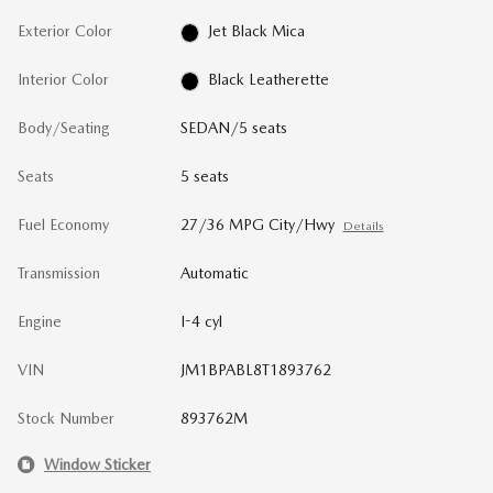
Exterior Color
Jet Black Mica
Interior Color
Black Leatherette
Body/Seating
SEDAN/5 seats
Seats
5 seats
Fuel Economy
27/36 MPG City/Hwy
Details
Transmission
Automatic
Engine
I-4 cyl
VIN
JM1BPABL8T1893762
Stock Number
893762M
Window Sticker