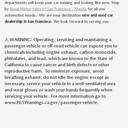
departments will keep your car running and looking like new. Stop
by
Royal Motor Sales of San Francisco - Mazda
for all you
automotive needs. We are your destination
new and used car
dealership in San Francisco
. We look forward to serving you.
⚠ WARNING: Operating, servicing and maintaining a
passenger vehicle or off-road vehicle can expose you to
chemicals including engine exhaust, carbon monoxide,
phthalates, and lead, which are known to the State of
California to cause cancer and birth defects or other
reproductive harm. To minimize exposure, avoid
breathing exhaust, do not idle the engine except as
necessary, service your vehicle in a well-ventilated area
and wear gloves or wash your hands frequently when
servicing your vehicle. For more information go to
www.P65Warnings.ca.gov/passenger-vehicle.