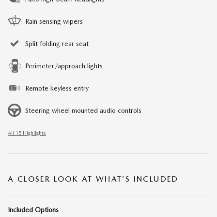
Rain sensing wipers
Split folding rear seat
Perimeter/approach lights
Remote keyless entry
Steering wheel mounted audio controls
All 15 Highlights
A CLOSER LOOK AT WHAT’S INCLUDED
Included Options