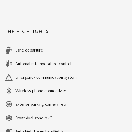
THE HIGHLIGHTS
Lane departure
Automatic temperature control
Emergency communication system
Wireless phone connectivity
Exterior parking camera rear
Front dual zone A/C
Auto high-beam headlights