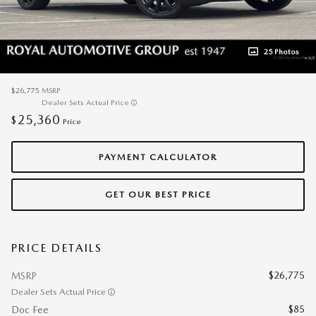
25 Photos
$26,775
MSRP
Dealer Sets Actual Price
25,360
$
Price
PAYMENT CALCULATOR
GET OUR BEST PRICE
PRICE DETAILS
$26,775
MSRP
Dealer Sets Actual Price
$85
Doc Fee