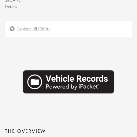
SEDAN.
Details
Explore All Offers
THE OVERVIEW