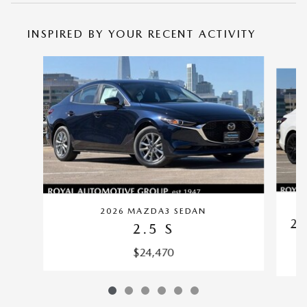
INSPIRED BY YOUR RECENT ACTIVITY
Slide 1 of 6
2026 MAZDA3 SEDAN
2.
2.5 S
$24,470