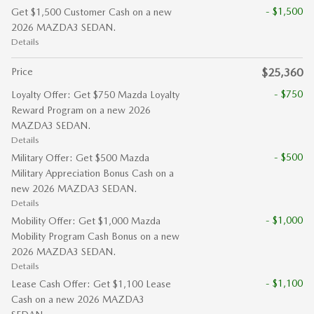
- $1,500
Get $1,500 Customer Cash on a new
2026 MAZDA3 SEDAN.
Details
Price
$25,360
- $750
Loyalty Offer: Get $750 Mazda Loyalty
Reward Program on a new 2026
MAZDA3 SEDAN.
Details
- $500
Military Offer: Get $500 Mazda
Military Appreciation Bonus Cash on a
new 2026 MAZDA3 SEDAN.
Details
- $1,000
Mobility Offer: Get $1,000 Mazda
Mobility Program Cash Bonus on a new
2026 MAZDA3 SEDAN.
Details
- $1,100
Lease Cash Offer: Get $1,100 Lease
Cash on a new 2026 MAZDA3