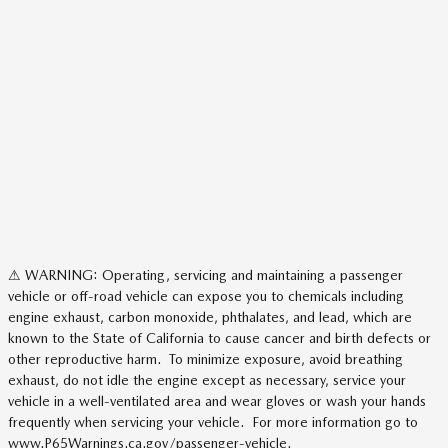
⚠ WARNING: Operating, servicing and maintaining a passenger
vehicle or off-road vehicle can expose you to chemicals including
engine exhaust, carbon monoxide, phthalates, and lead, which are
known to the State of California to cause cancer and birth defects or
other reproductive harm. To minimize exposure, avoid breathing
exhaust, do not idle the engine except as necessary, service your
vehicle in a well-ventilated area and wear gloves or wash your hands
frequently when servicing your vehicle. For more information go to
www.P65Warnings.ca.gov/passenger-vehicle.