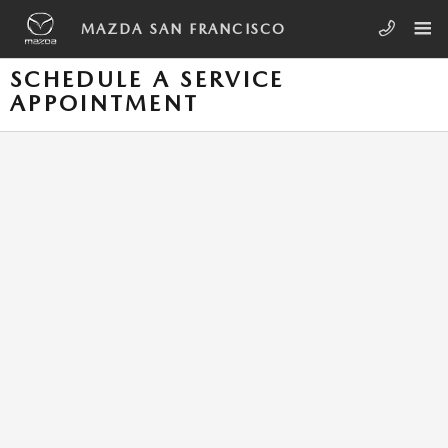
Skip to main content
MAZDA SAN FRANCISCO
SCHEDULE A SERVICE
APPOINTMENT