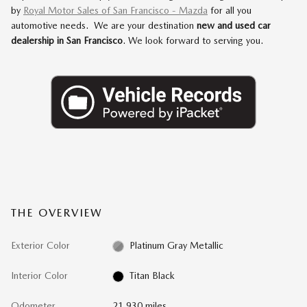
by
Royal Motor Sales of San Francisco - Mazda
for all you
automotive needs. We are your destination
new and used car
dealership in San Francisco
. We look forward to serving you.
THE OVERVIEW
Exterior Color
Platinum Gray Metallic
Interior Color
Titan Black
Odometer
21,930 miles