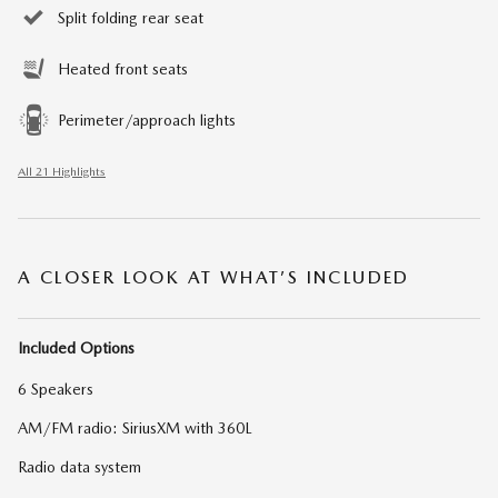
Split folding rear seat
Heated front seats
Perimeter/approach lights
All 21 Highlights
A CLOSER LOOK AT WHAT’S INCLUDED
Included Options
6 Speakers
AM/FM radio: SiriusXM with 360L
Radio data system