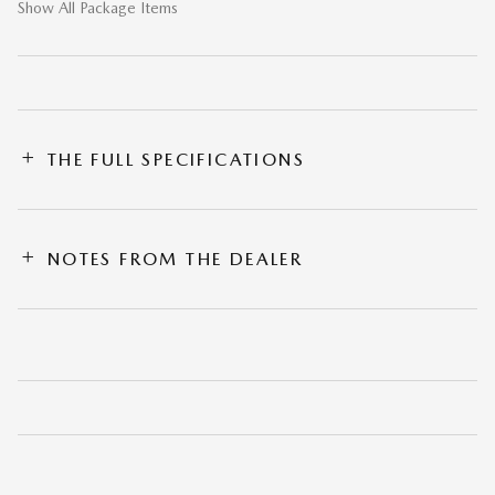
Show All Package Items
THE FULL SPECIFICATIONS
NOTES FROM THE DEALER