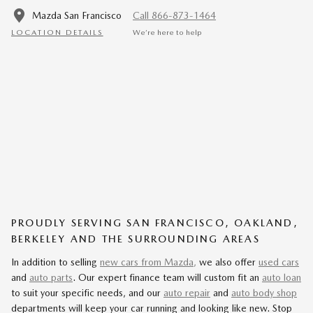
Mazda San Francisco
Call 866-873-1464
LOCATION DETAILS
We’re here to help
PROUDLY SERVING SAN FRANCISCO, OAKLAND,
BERKELEY AND THE SURROUNDING AREAS
In addition to selling
new cars from Mazda,
we also offer
used cars
and
auto parts
. Our expert finance team will custom fit an
auto loan
to suit your specific needs, and our
auto repair
and
auto body shop
departments will keep your car running and looking like new. Stop