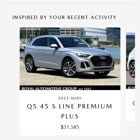
INSPIRED BY YOUR RECENT ACTIVITY
Slide 1 of 6
2023 AUDI
Q
Q5 45 S LINE PREMIUM
PLUS
$31,585