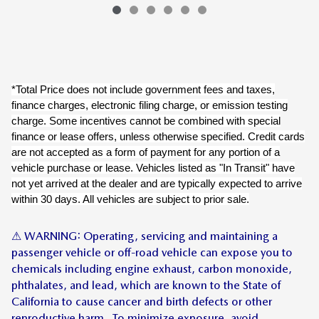
*Total Price does not include government fees and taxes,
finance charges, electronic filing charge, or emission testing
charge. Some incentives cannot be combined with special
finance or lease offers, unless otherwise specified. Credit cards
are not accepted as a form of payment for any portion of a
vehicle purchase or lease. Vehicles listed as "In Transit" have
not yet arrived at the dealer and are typically expected to arrive
within 30 days. All vehicles are subject to prior sale.
⚠ WARNING: Operating, servicing and maintaining a
passenger vehicle or off-road vehicle can expose you to
chemicals including engine exhaust, carbon monoxide,
phthalates, and lead, which are known to the State of
California to cause cancer and birth defects or other
reproductive harm. To minimize exposure, avoid