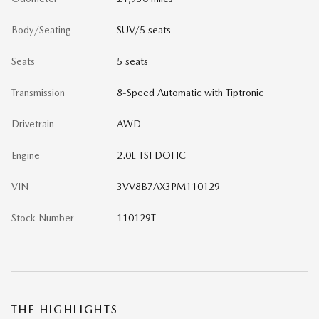
Body/Seating
SUV/5 seats
Seats
5 seats
Transmission
8-Speed Automatic with Tiptronic
Drivetrain
AWD
Engine
2.0L TSI DOHC
VIN
3VV8B7AX3PM110129
Stock Number
110129T
THE HIGHLIGHTS