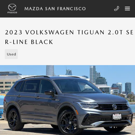
Skip to main content
MAZDA SAN FRANCISCO
2023 VOLKSWAGEN TIGUAN 2.0T SE
R-LINE BLACK
Used