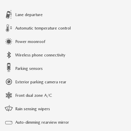
Lane departure
Automatic temperature control
Power moonroof
Wireless phone connectivity
Parking sensors
Exterior parking camera rear
Front dual zone A/C
Rain sensing wipers
Auto-dimming rearview mirror