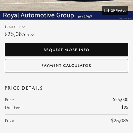
29 Photos
$25,000
Price
25,085
$
Price
REQUEST MORE INFO
PAYMENT CALCULATOR
PRICE DETAILS
$25,000
Price
$85
Doc Fee
Price
$25,085