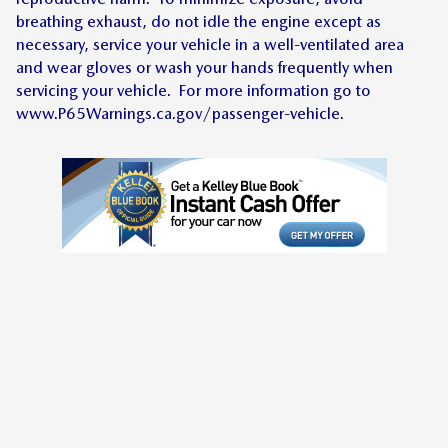
breathing exhaust, do not idle the engine except as
necessary, service your vehicle in a well-ventilated area
and wear gloves or wash your hands frequently when
servicing your vehicle. For more information go to
www.P65Warnings.ca.gov/passenger-vehicle.