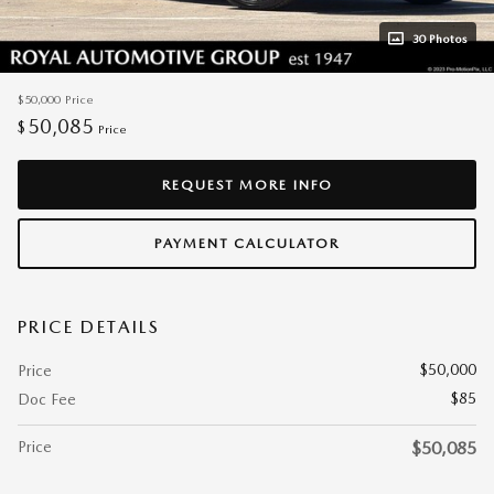
30 Photos
$50,000
Price
50,085
$
Price
REQUEST MORE INFO
PAYMENT CALCULATOR
PRICE DETAILS
$50,000
Price
$85
Doc Fee
Price
$50,085