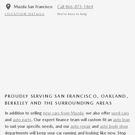
Mazda San Francisco
Call 866-873-1464
LOCATION DETAILS
We’re here to help
PROUDLY SERVING SAN FRANCISCO, OAKLAND,
BERKELEY AND THE SURROUNDING AREAS
In addition to selling
new cars from Mazda,
we also offer
used cars
and
auto parts
. Our expert finance team will custom fit an
auto loan
to suit your specific needs, and our
auto repair
and
auto body shop
departments will keep your car running and looking like new. Stop