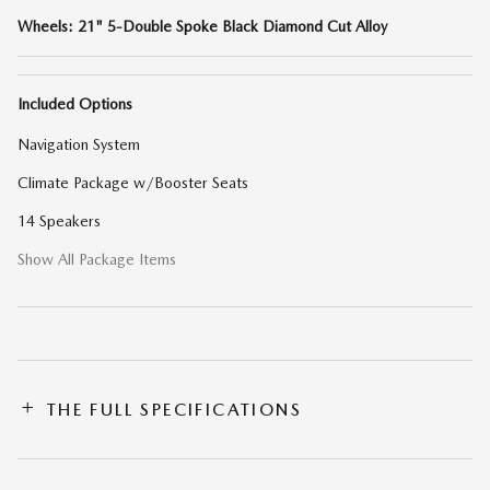
Wheels: 21" 5-Double Spoke Black Diamond Cut Alloy
Included Options
Navigation System
Climate Package w/Booster Seats
14 Speakers
Show All Package Items
THE FULL SPECIFICATIONS