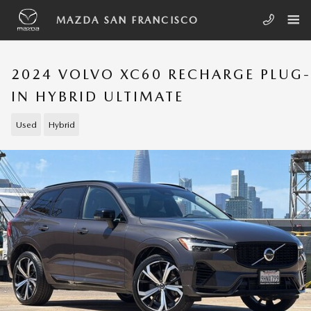
Skip to main content
MAZDA SAN FRANCISCO
2024 VOLVO XC60 RECHARGE PLUG-
IN HYBRID ULTIMATE
Used
Hybrid