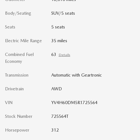
Body/Seating
SUV/5 seats
Seats
5 seats
Electric Mile Range
35 miles
Combined Fuel
63
Details
Economy
Transmission
Automatic with Geartronic
Drivetrain
AWD
VIN
YV4H60DM5R1725564
Stock Number
725564T
Horsepower
312