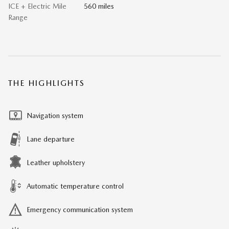
ICE + Electric Mile
560 miles
Range
THE HIGHLIGHTS
Navigation system
Lane departure
Leather upholstery
Automatic temperature control
Emergency communication system