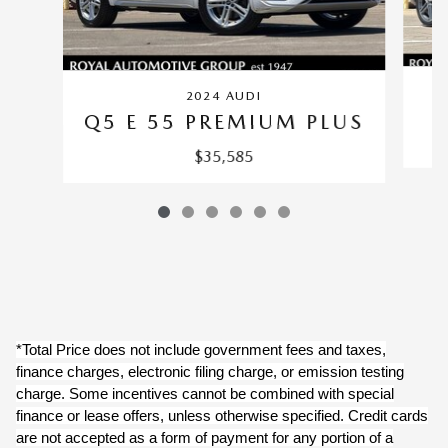
2024 AUDI
Q5 E 55 PREMIUM PLUS
$35,585
*Total Price does not include government fees and taxes,
finance charges, electronic filing charge, or emission testing
charge. Some incentives cannot be combined with special
finance or lease offers, unless otherwise specified. Credit cards
are not accepted as a form of payment for any portion of a