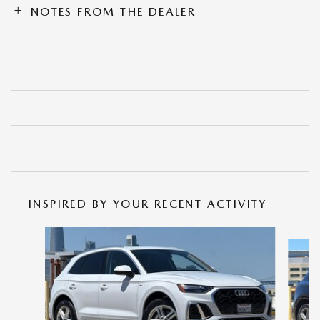
NOTES FROM THE DEALER
INSPIRED BY YOUR RECENT ACTIVITY
Slide 1 of 6