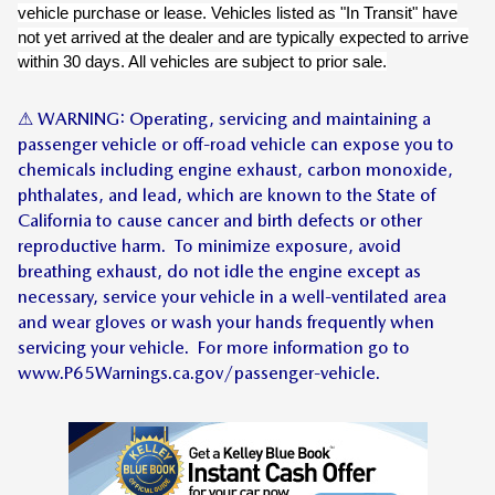
vehicle purchase or lease. Vehicles listed as "In Transit" have
not yet arrived at the dealer and are typically expected to arrive
within 30 days. All vehicles are subject to prior sale.
⚠ WARNING: Operating, servicing and maintaining a
passenger vehicle or off-road vehicle can expose you to
chemicals including engine exhaust, carbon monoxide,
phthalates, and lead, which are known to the State of
California to cause cancer and birth defects or other
reproductive harm. To minimize exposure, avoid
breathing exhaust, do not idle the engine except as
necessary, service your vehicle in a well-ventilated area
and wear gloves or wash your hands frequently when
servicing your vehicle. For more information go to
www.P65Warnings.ca.gov/passenger-vehicle.