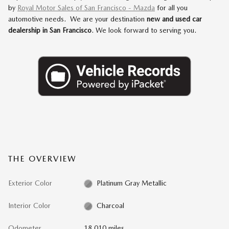
by
Royal Motor Sales of San Francisco - Mazda
for all you
automotive needs. We are your destination
new and used car
dealership in San Francisco
. We look forward to serving you.
THE OVERVIEW
Exterior Color
Platinum Gray Metallic
Interior Color
Charcoal
Odometer
18,010 miles