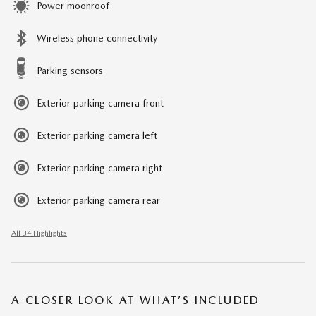
Power moonroof
Wireless phone connectivity
Parking sensors
Exterior parking camera front
Exterior parking camera left
Exterior parking camera right
Exterior parking camera rear
All 34 Highlights
A CLOSER LOOK AT WHAT’S INCLUDED