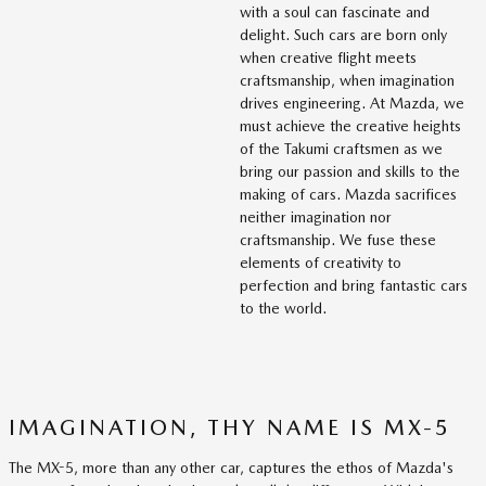
with a soul can fascinate and
delight. Such cars are born only
when creative flight meets
craftsmanship, when imagination
drives engineering. At Mazda, we
must achieve the creative heights
of the Takumi craftsmen as we
bring our passion and skills to the
making of cars. Mazda sacrifices
neither imagination nor
craftsmanship. We fuse these
elements of creativity to
perfection and bring fantastic cars
to the world.
IMAGINATION, THY NAME IS MX-5
The MX-5, more than any other car, captures the ethos of Mazda's