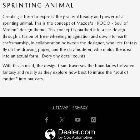
SPRINTING ANIMAL
Creating a form to express the graceful beauty and power of a
sprinting animal. This is the concept of Mazda's "KODO - Soul of
Motion" design theme. This concept is purified into a car design
through a fusion of free-wheeling imagination and down-to-earth
craftsmanship, in collaboration between the designer, who lets fantasy
fly on the drawing paper, and the clay modeler, who molds the idea
into an actual form. Every tiny detail counts.
With this in mind, the design team traverses the boundaries between
fantasy and reality as they explore how best to infuse the "soul of
motion" into our cars.
SITEMAP
PRIVACY