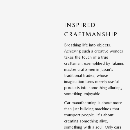
INSPIRED
CRAFTMANSHIP
Breathing life into objects.
Achieving such a creative wonder
takes the touch of a true
craftsman, exemplified by Takumi,
master craftsmen in Japan's
traditional trades, whose
imagination turns merely useful
products into something alluring,
something enjoyable.
Car manufacturing is about more
than just building machines that
transport people. It's about
creating something alive,
something with a soul. Only cars