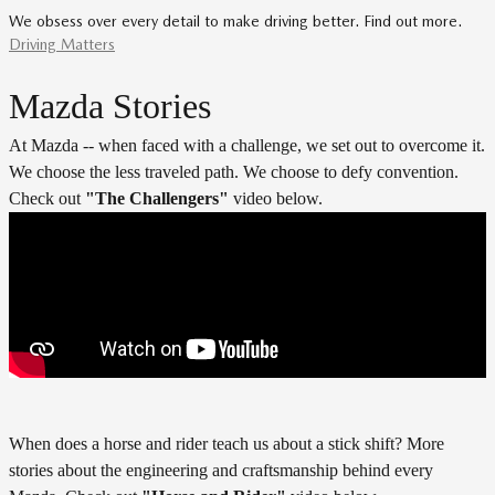
We obsess over every detail to make driving better. Find out more.
Driving Matters
Mazda Stories
At Mazda -- when faced with a challenge, we set out to overcome it.
We choose the less traveled path. We choose to defy convention.
Check out
"
The Challengers"
video below.
When does a horse and rider teach us about a stick shift? More
stories about the engineering and craftsmanship behind every