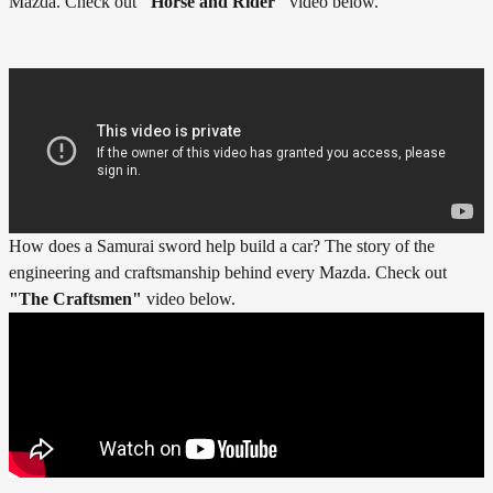
Mazda. Check out
"
Horse and Rider"
video below.
How does a Samurai sword help build a car? The story of the
engineering and craftsmanship behind every Mazda. Check out
"The Craftsmen"
video below.