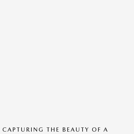
CAPTURING THE BEAUTY OF A