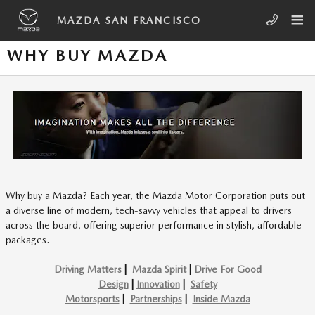
Skip to main content
MAZDA SAN FRANCISCO
WHY BUY MAZDA
Why buy a Mazda? Each year, the Mazda Motor Corporation puts out
a diverse line of modern, tech-savvy vehicles that appeal to drivers
across the board, offering superior performance in stylish, affordable
packages.
Driving Matters
|
Mazda Spirit
|
Drive For Good
Design
|
Innovation
|
Safety
Motorsports
|
Partnerships
|
Inside Mazda