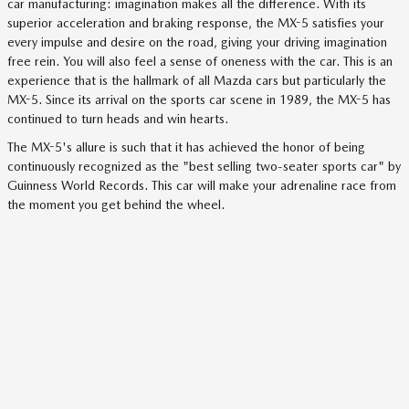
car manufacturing: imagination makes all the difference. With its
superior acceleration and braking response, the MX-5 satisfies your
every impulse and desire on the road, giving your driving imagination
free rein. You will also feel a sense of oneness with the car. This is an
experience that is the hallmark of all Mazda cars but particularly the
MX-5. Since its arrival on the sports car scene in 1989, the MX-5 has
continued to turn heads and win hearts.
The MX-5's allure is such that it has achieved the honor of being
continuously recognized as the "best selling two-seater sports car" by
Guinness World Records. This car will make your adrenaline race from
the moment you get behind the wheel.